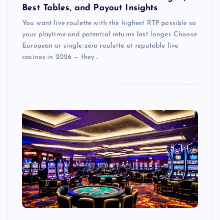
Best Tables, and Payout Insights
You want live roulette with the highest RTP possible so
your playtime and potential returns last longer. Choose
European or single-zero roulette at reputable live
casinos in 2026 — they…