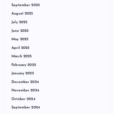
September 2025
August 2025
July 2025
June 2025
May 2025
April 2025
March 2025
February 2025
January 2025
December 2024
November 2024
October 2024
September 2024