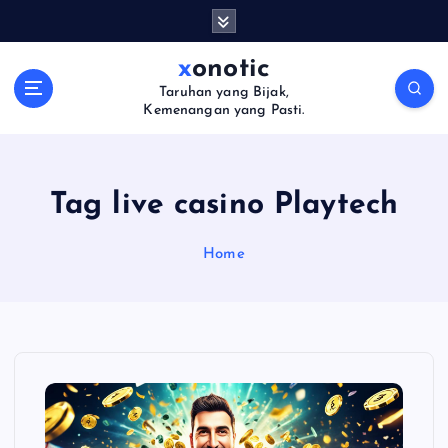
S
k
i
xonotic
p
Taruhan yang Bijak,
t
Kemenangan yang Pasti.
o
c
o
n
Tag live casino Playtech
t
e
Home
n
t