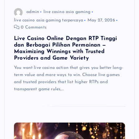
admin
live casino asia gaming
live casino asia gaming terpercaya
May 27, 2026
0 Comments
Live Casino Online Dengan RTP Tinggi
dan Berbagai Pilihan Permainan —
Maximizing Winnings with Trusted
Providers and Game Variety
You want live casino action that gives you better long-
term value and more ways to win. Choose live games
and trusted providers that list higher RTPs and
transparent game rules,…