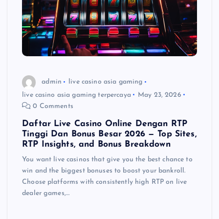
admin
live casino asia gaming
live casino asia gaming terpercaya
May 23, 2026
0 Comments
Daftar Live Casino Online Dengan RTP
Tinggi Dan Bonus Besar 2026 — Top Sites,
RTP Insights, and Bonus Breakdown
You want live casinos that give you the best chance to
win and the biggest bonuses to boost your bankroll.
Choose platforms with consistently high RTP on live
dealer games,…