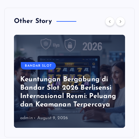
Other Story
BANDAR SLOT
Keuntungan Bergabung di
Bandar Slot 2026 Berlisensi
Internasional Resmi: Peluang
dan Keamanan Terpercaya
admin
August 9, 2026