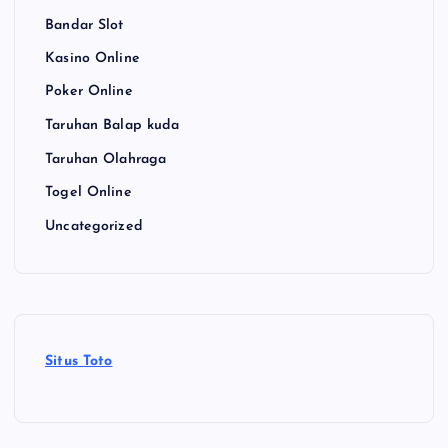
Bandar Slot
Kasino Online
Poker Online
Taruhan Balap kuda
Taruhan Olahraga
Togel Online
Uncategorized
Situs Toto