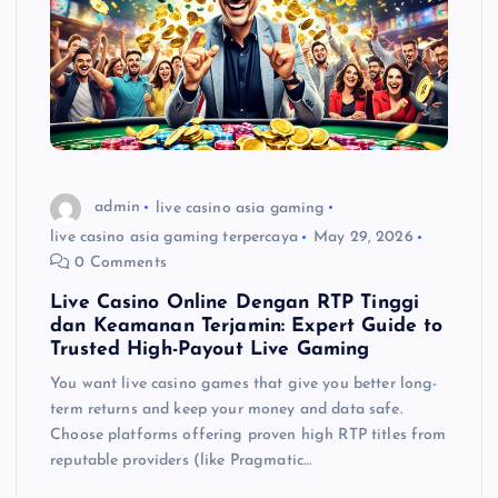
admin
live casino asia gaming
live casino asia gaming terpercaya
May 29, 2026
0 Comments
Live Casino Online Dengan RTP Tinggi
dan Keamanan Terjamin: Expert Guide to
Trusted High-Payout Live Gaming
You want live casino games that give you better long-
term returns and keep your money and data safe.
Choose platforms offering proven high RTP titles from
reputable providers (like Pragmatic…