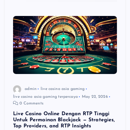
admin
live casino asia gaming
live casino asia gaming terpercaya
May 22, 2026
0 Comments
Live Casino Online Dengan RTP Tinggi
Untuk Permainan Blackjack — Strategies,
Top Providers, and RTP Insights