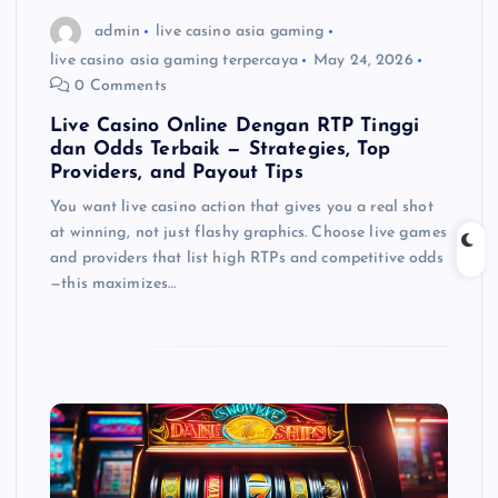
admin
live casino asia gaming
live casino asia gaming terpercaya
May 24, 2026
0 Comments
Live Casino Online Dengan RTP Tinggi
dan Odds Terbaik — Strategies, Top
Providers, and Payout Tips
You want live casino action that gives you a real shot
at winning, not just flashy graphics. Choose live games
and providers that list high RTPs and competitive odds
—this maximizes…