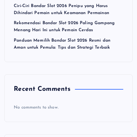
Ciri-Ciri Bandar Slot 2026 Penipu yang Harus
Dihindari Pemain untuk Keamanan Permainan
Rekomendasi Bandar Slot 2026 Paling Gampang
Menang Hari Ini untuk Pemain Cerdas
Panduan Memilih Bandar Slot 2026 Resmi dan
Aman untuk Pemula: Tips dan Strategi Terbaik
Recent Comments
No comments to show.