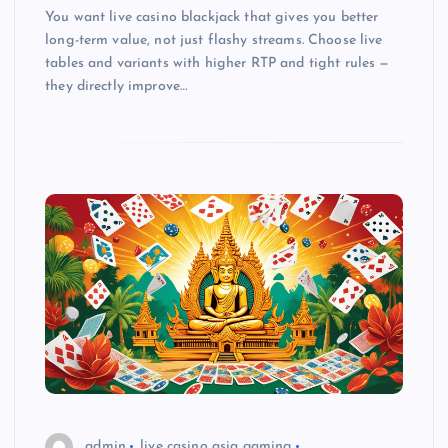
You want live casino blackjack that gives you better
long-term value, not just flashy streams. Choose live
tables and variants with higher RTP and tight rules —
they directly improve…
admin
live casino asia gaming