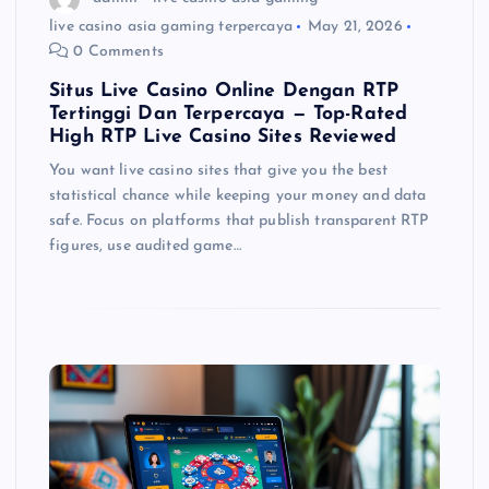
live casino asia gaming terpercaya
May 21, 2026
0 Comments
Situs Live Casino Online Dengan RTP
Tertinggi Dan Terpercaya — Top-Rated
High RTP Live Casino Sites Reviewed
You want live casino sites that give you the best
statistical chance while keeping your money and data
safe. Focus on platforms that publish transparent RTP
figures, use audited game…