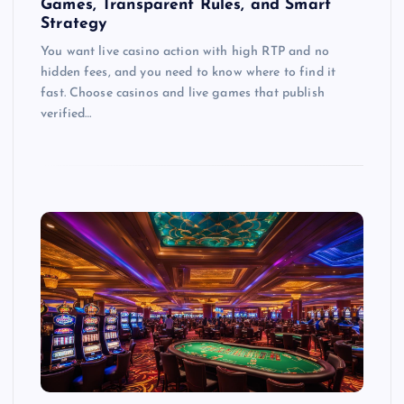
Games, Transparent Rules, and Smart
Strategy
You want live casino action with high RTP and no
hidden fees, and you need to know where to find it
fast. Choose casinos and live games that publish
verified…