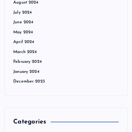
August 2024
July 2024
June 2024
May 2024
April 2024
March 2024
February 2024
January 2024
December 2023
Categories