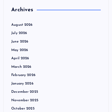
Archives
August 2026
July 2026
June 2026
May 2026
April 2026
March 2026
February 2026
January 2026
December 2025
November 2025
October 2025