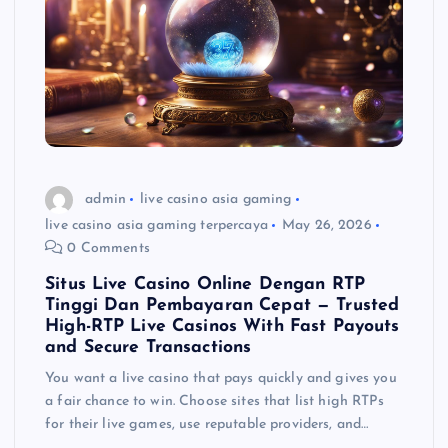
admin
live casino asia gaming
live casino asia gaming terpercaya
May 26, 2026
0 Comments
Situs Live Casino Online Dengan RTP
Tinggi Dan Pembayaran Cepat — Trusted
High-RTP Live Casinos With Fast Payouts
and Secure Transactions
You want a live casino that pays quickly and gives you
a fair chance to win. Choose sites that list high RTPs
for their live games, use reputable providers, and…