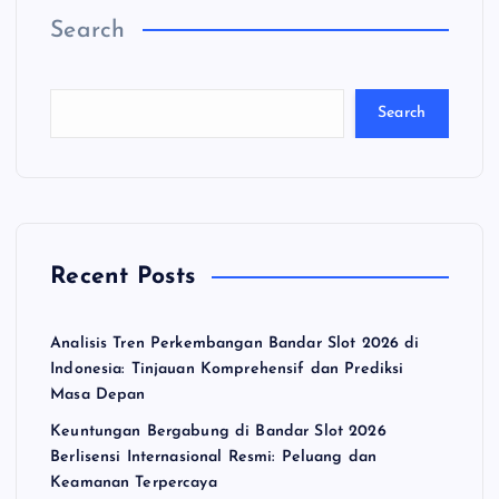
Search
Search
Recent Posts
Analisis Tren Perkembangan Bandar Slot 2026 di
Indonesia: Tinjauan Komprehensif dan Prediksi
Masa Depan
Keuntungan Bergabung di Bandar Slot 2026
Berlisensi Internasional Resmi: Peluang dan
Keamanan Terpercaya