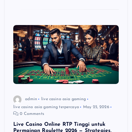
admin
live casino asia gaming
live casino asia gaming terpercaya
May 25, 2026
0 Comments
Live Casino Online RTP Tinggi untuk
Permainan Roulette 2026 — Strategies,