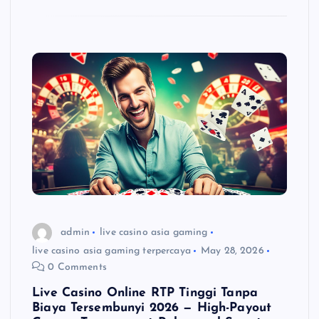
admin
live casino asia gaming
live casino asia gaming terpercaya
May 28, 2026
0 Comments
Live Casino Online RTP Tinggi Tanpa
Biaya Tersembunyi 2026 — High-Payout