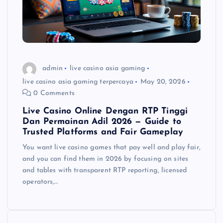
admin
live casino asia gaming
live casino asia gaming terpercaya
May 20, 2026
0 Comments
Live Casino Online Dengan RTP Tinggi
Dan Permainan Adil 2026 — Guide to
Trusted Platforms and Fair Gameplay
You want live casino games that pay well and play fair,
and you can find them in 2026 by focusing on sites
and tables with transparent RTP reporting, licensed
operators,…