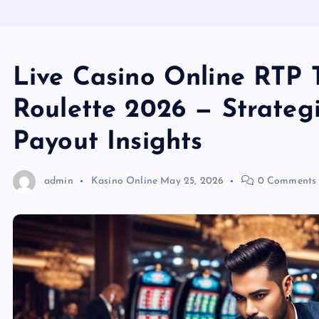
Live Casino Online RTP 
Roulette 2026 — Strategi
Payout Insights
admin
Kasino Online
May 25, 2026
0 Comments