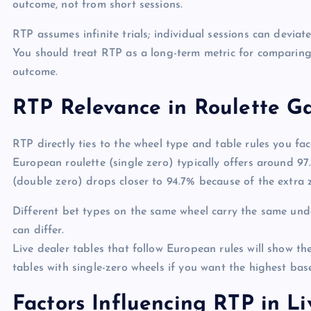
outcome, not from short sessions.
RTP assumes infinite trials; individual sessions can deviate
You should treat RTP as a long-term metric for comparing 
outcome.
RTP Relevance in Roulette G
RTP directly ties to the wheel type and table rules you fac
European roulette (single zero) typically offers around 9
(double zero) drops closer to 94.7% because of the extra 
Different bet types on the same wheel carry the same und
can differ.
Live dealer tables that follow European rules will show th
tables with single-zero wheels if you want the highest bas
Factors Influencing RTP in Li