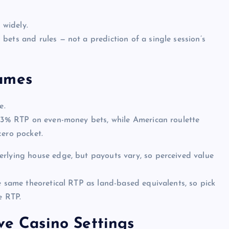
 widely.
bets and rules — not a prediction of a single session’s
ames
e.
7.3% RTP on even-money bets, while American roulette
zero pocket.
erlying house edge, but payouts vary, so perceived value
e same theoretical RTP as land-based equivalents, so pick
e RTP.
ve Casino Settings