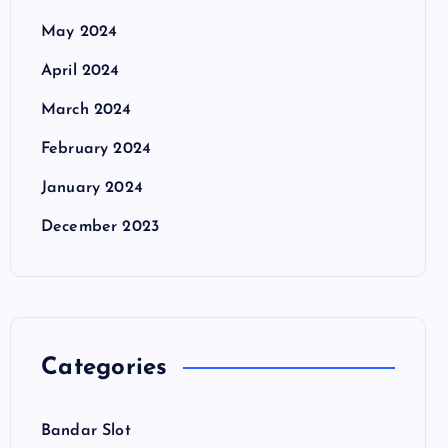
May 2024
April 2024
March 2024
February 2024
January 2024
December 2023
Categories
Bandar Slot