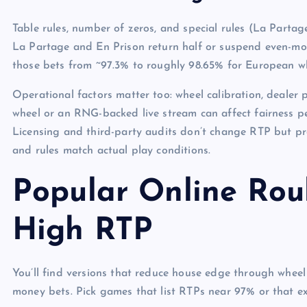
Table rules, number of zeros, and special rules (La Partag
La Partage and En Prison return half or suspend even-mo
those bets from ~97.3% to roughly 98.65% for European wh
Operational factors matter too: wheel calibration, dealer
wheel or an RNG-backed live stream can affect fairness pe
Licensing and third-party audits don’t change RTP but pr
and rules match actual play conditions.
Popular Online Roul
High RTP
You’ll find versions that reduce house edge through wheel 
money bets. Pick games that list RTPs near 97% or that exp