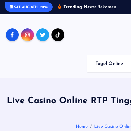
S
Trending News:
R
e
k
o
m
e
n
d
a
s
i
B
SAT. AUG 8TH, 2026
k
i
p
t
o
c
o
Togel Online
n
t
e
n
t
Live Casino Online RTP Tingg
Home
Live Casino Onlin