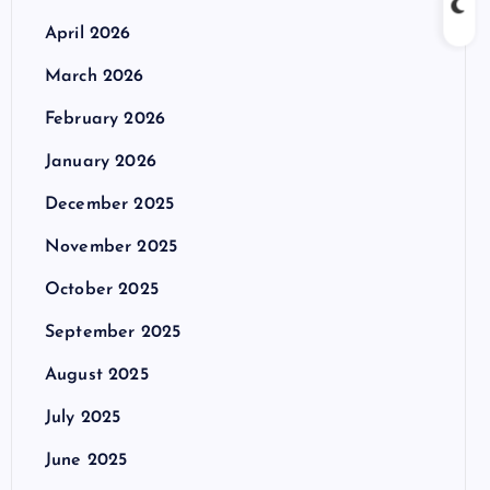
April 2026
March 2026
February 2026
January 2026
December 2025
November 2025
October 2025
September 2025
August 2025
July 2025
June 2025