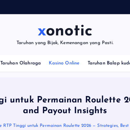
a
n
xonotic
Taruhan yang Bijak, Kemenangan yang Pasti.
Taruhan Olahraga
Kasino Online
Taruhan Balap kud
i untuk Permainan Roulette 20
and Payout Insights
e RTP Tinggi untuk Permainan Roulette 2026 — Strategies, Best 