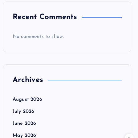
Recent Comments
No comments to show.
Archives
August 2026
July 2026
June 2026
May 2026