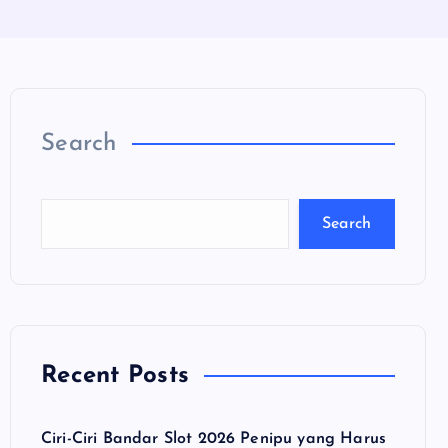
Search
Search
Recent Posts
Ciri-Ciri Bandar Slot 2026 Penipu yang Harus