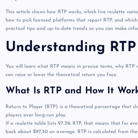
This article shows how RTP works, which live roulette varia
how to pick licensed platforms that report RTP, and whic
practical tips and up-to-date trends so you can make inf
Understanding RTP 
You will learn what RTP means in precise terms, why RTP ma
can raise or lower the theoretical return you face.
What Is RTP and How It Wor
Return to Player (RTP) is a theoretical percentage that
players over long-run play.
If a roulette table lists 97.3% RTP, that means that for e
back about $97.30 on average. RTP is calculated from the