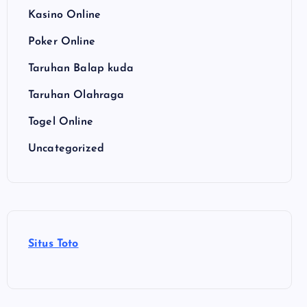
Kasino Online
Poker Online
Taruhan Balap kuda
Taruhan Olahraga
Togel Online
Uncategorized
Situs Toto