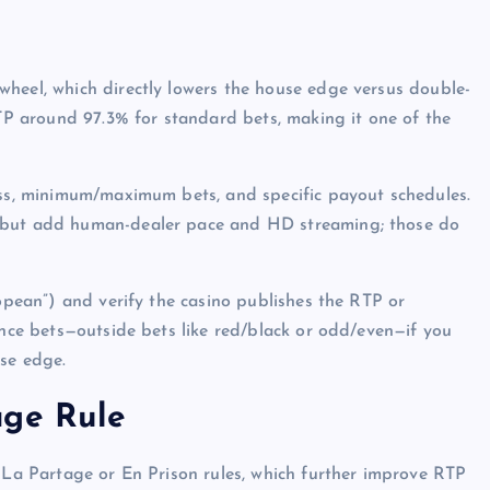
wheel, which directly lowers the house edge versus double-
RTP around 97.3% for standard bets, making it one of the
ness, minimum/maximum bets, and specific payout schedules.
P but add human-dealer pace and HD streaming; those do
ropean”) and verify the casino publishes the RTP or
ance bets—outside bets like red/black or odd/even—if you
use edge.
age Rule
s La Partage or En Prison rules, which further improve RTP