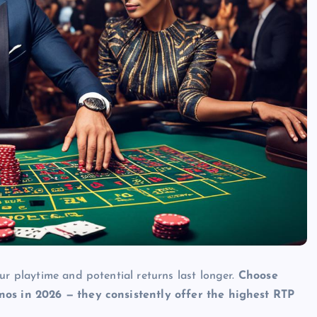
ur playtime and potential returns last longer.
Choose
inos in 2026 — they consistently offer the highest RTP