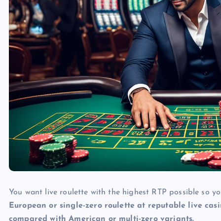
You want live roulette with the highest RTP possible so yo
European or single-zero roulette at reputable live cas
compared with American or multi-zero variants.