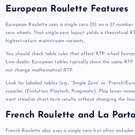
European Roulette Features
European Roulette uses a single zero (0) on a 37-number 
zero wheels. That single-zero layout yields a theoretical 
highest-return mainstream variants.
You should check table rules that affect RTP: wheel fair
Live-dealer European tables typically show the same RT
not change mathematical RTP.
Look for labeled tables (e.g., “Single Zero” or “French/Eu
supplier (Evolution, Playtech, Pragmatic). Play lower-vari
want steadier short-term results without changing the ho
French Roulette and La Part
French Roulette also uses a single zero but often include