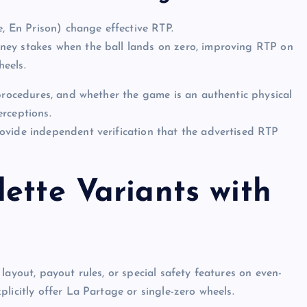
e, En Prison) change effective RTP.
ney stakes when the ball lands on zero, improving RTP on
eels.
 procedures, and whether the game is an authentic physical
rceptions.
ovide independent verification that the advertised RTP
ette Variants with
layout, payout rules, or special safety features on even-
licitly offer La Partage or single-zero wheels.