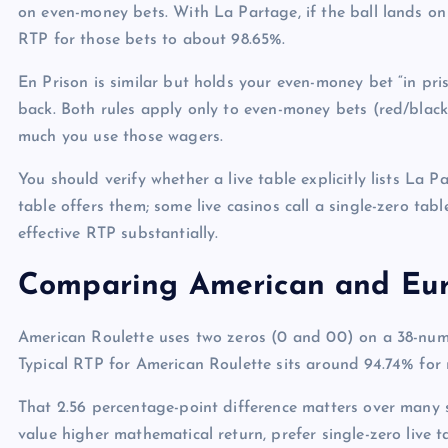
on even-money bets. With La Partage, if the ball lands on
RTP for those bets to about 98.65%.
En Prison is similar but holds your even-money bet “in pris
back. Both rules apply only to even-money bets (red/black
much you use those wagers.
You should verify whether a live table explicitly lists La P
table offers them; some live casinos call a single-zero tabl
effective RTP substantially.
Comparing American and Eu
American Roulette uses two zeros (0 and 00) on a 38-num
Typical RTP for American Roulette sits around 94.74% for 
That 2.56 percentage-point difference matters over many sp
value higher mathematical return, prefer single-zero live 