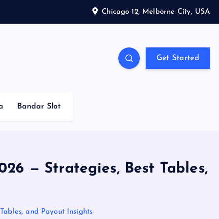
Chicago 12, Melborne City, USA
Get Started
a
Bandar Slot
26 — Strategies, Best Tables,
Tables, and Payout Insights