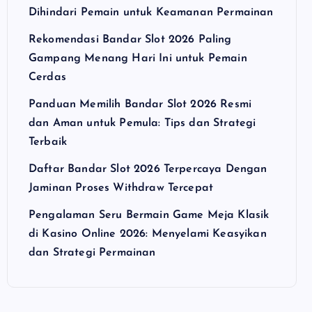
Dihindari Pemain untuk Keamanan Permainan
Rekomendasi Bandar Slot 2026 Paling
Gampang Menang Hari Ini untuk Pemain
Cerdas
Panduan Memilih Bandar Slot 2026 Resmi
dan Aman untuk Pemula: Tips dan Strategi
Terbaik
Daftar Bandar Slot 2026 Terpercaya Dengan
Jaminan Proses Withdraw Tercepat
Pengalaman Seru Bermain Game Meja Klasik
di Kasino Online 2026: Menyelami Keasyikan
dan Strategi Permainan