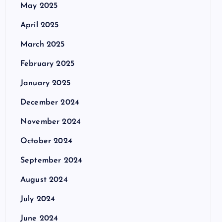
May 2025
April 2025
March 2025
February 2025
January 2025
December 2024
November 2024
October 2024
September 2024
August 2024
July 2024
June 2024