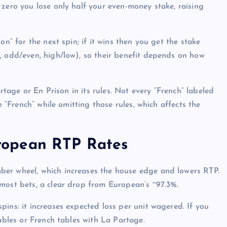
 zero you lose only half your even-money stake, raising
on” for the next spin; if it wins then you get the stake
, odd/even, high/low), so their benefit depends on how
artage or En Prison in its rules. Not every “French” labeled
e “French” while omitting those rules, which affects the
ropean RTP Rates
ber wheel, which increases the house edge and lowers RTP.
most bets, a clear drop from European’s ~97.3%.
ins: it increases expected loss per unit wagered. If you
tables or French tables with La Partage.