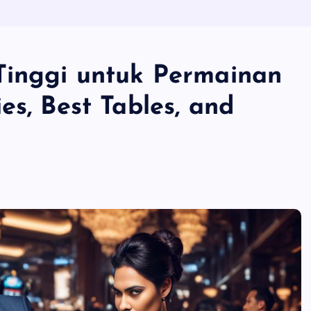
Tinggi untuk Permainan
es, Best Tables, and