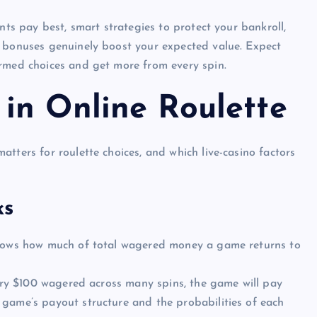
nts pay best, smart strategies to protect your bankroll,
h bonuses genuinely boost your expected value. Expect
ormed choices and get more from every spin.
in Online Roulette
tters for roulette choices, and which live-casino factors
ks
 shows how much of total wagered money a game returns to
very $100 wagered across many spins, the game will pay
 game’s payout structure and the probabilities of each