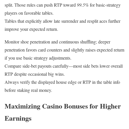
split. Those rules can push RTP toward
99.5%
for basic-strategy
players on favorable tables.
Tables that explicitly allow late surrender and resplit aces further
improve your expected return.
Monitor shoe penetration and continuous shuffling; deeper
penetration favors card counters and slightly raises expected return
if you use basic strategy adjustments.
Compare side-bet payouts carefully—most side bets lower overall
RTP despite occasional big wins.
Always verify the displayed house edge or RTP in the table info
before staking real money.
Maximizing Casino Bonuses for Higher
Earnings