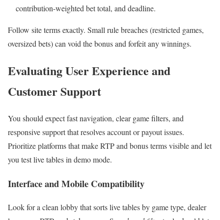
contribution-weighted bet total, and deadline.
Follow site terms exactly. Small rule breaches (restricted games,
oversized bets) can void the bonus and forfeit any winnings.
Evaluating User Experience and
Customer Support
You should expect fast navigation, clear game filters, and
responsive support that resolves account or payout issues.
Prioritize platforms that make RTP and bonus terms visible and let
you test live tables in demo mode.
Interface and Mobile Compatibility
Look for a clean lobby that sorts live tables by game type, dealer