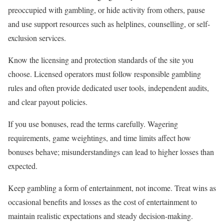
preoccupied with gambling, or hide activity from others, pause
and use support resources such as helplines, counselling, or self-
exclusion services.
Know the licensing and protection standards of the site you
choose. Licensed operators must follow responsible gambling
rules and often provide dedicated user tools, independent audits,
and clear payout policies.
If you use bonuses, read the terms carefully. Wagering
requirements, game weightings, and time limits affect how
bonuses behave; misunderstandings can lead to higher losses than
expected.
Keep gambling a form of entertainment, not income. Treat wins as
occasional benefits and losses as the cost of entertainment to
maintain realistic expectations and steady decision-making.