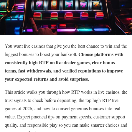
You want live casinos that give you the best chance to win and the
Choose platforms with
biggest bonuses to boost your bankroll.
consistently high RTP on live dealer games, clear bonus
terms, fast withdrawals, and verified reputations to improve
your expected returns and avoid surprises.
This article walks you through how RTP works in live casinos, the
trust signals to check before depositing, the top high‑RTP live
games of 2026, and how to convert generous bonuses into real
value. Expect practical tips on payment speeds, customer support
quality, and responsible play so you can make smarter choices and