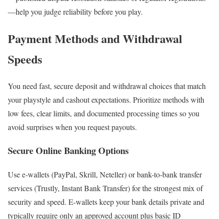
—help you judge reliability before you play.
Payment Methods and Withdrawal
Speeds
You need fast, secure deposit and withdrawal choices that match
your playstyle and cashout expectations. Prioritize methods with
low fees, clear limits, and documented processing times so you
avoid surprises when you request payouts.
Secure Online Banking Options
Use e-wallets (PayPal, Skrill, Neteller) or bank-to-bank transfer
services (Trustly, Instant Bank Transfer) for the strongest mix of
security and speed. E-wallets keep your bank details private and
typically require only an approved account plus basic ID