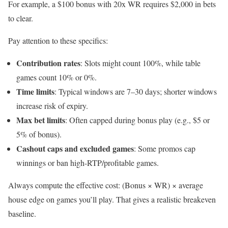
For example, a $100 bonus with 20x WR requires $2,000 in bets
to clear.
Pay attention to these specifics:
Contribution rates
: Slots might count 100%, while table
games count 10% or 0%.
Time limits
: Typical windows are 7–30 days; shorter windows
increase risk of expiry.
Max bet limits
: Often capped during bonus play (e.g., $5 or
5% of bonus).
Cashout caps and excluded games
: Some promos cap
winnings or ban high-RTP/profitable games.
Always compute the effective cost: (Bonus × WR) × average
house edge on games you’ll play. That gives a realistic breakeven
baseline.