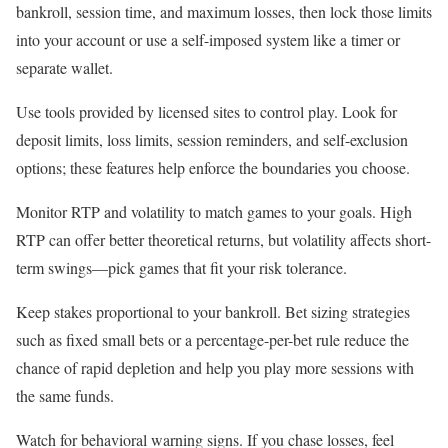
bankroll, session time, and maximum losses, then lock those limits
into your account or use a self-imposed system like a timer or
separate wallet.
Use tools provided by licensed sites to control play. Look for
deposit limits, loss limits, session reminders, and self-exclusion
options; these features help enforce the boundaries you choose.
Monitor RTP and volatility to match games to your goals. High
RTP can offer better theoretical returns, but volatility affects short-
term swings—pick games that fit your risk tolerance.
Keep stakes proportional to your bankroll. Bet sizing strategies
such as fixed small bets or a percentage-per-bet rule reduce the
chance of rapid depletion and help you play more sessions with
the same funds.
Watch for behavioral warning signs. If you chase losses, feel