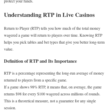
protect your funds.
Understanding RTP in Live Casinos
Return to Player (RTP) tells you how much of the total money
wagered a game will return to players over time. Knowing RTP
helps you pick tables and bet types that give you better long-term
value.
Definition of RTP and Its Importance
RTP is a percentage representing the long-run average of money
returned to players from a specific game.
If a game shows 98% RTP, it means that, on average, the game
returns $98 for every $100 wagered across millions of rounds.
This is a theoretical measure, not a guarantee for any single
session.