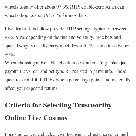
wheels usually offer about 97.3% RTP; double-zero American
wheels drop to about 94.74% for most bets.
Live dealer slots follow provider RTP settings, typically between
92%–98% depending on the title and volatility. Side bets and
special wagers usually carry much lower RTPs, sometimes below
90%.
When choosing a live table, check rule variations (e.g., blackjack
payout 3:2 vs 6:5) and bet-type RTPs listed in game info. Those
specifics can shift RTP by whole percentage points and materially
affect your expected returns.
Criteria for Selecting Trustworthy
Online Live Casinos
Focus on concrete checks: legal licensing, robust encryption and