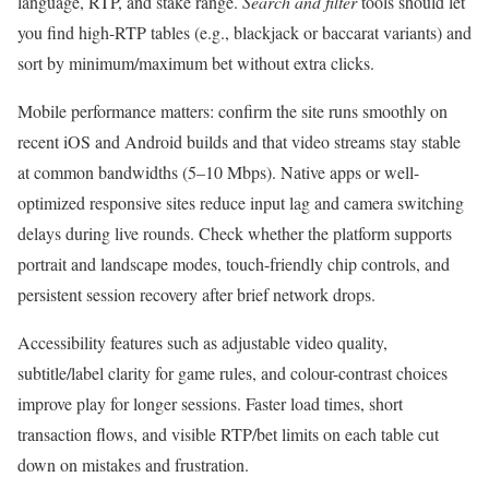
language, RTP, and stake range.
Search and filter
tools should let
you find high-RTP tables (e.g., blackjack or baccarat variants) and
sort by minimum/maximum bet without extra clicks.
Mobile performance matters: confirm the site runs smoothly on
recent iOS and Android builds and that video streams stay stable
at common bandwidths (5–10 Mbps). Native apps or well-
optimized responsive sites reduce input lag and camera switching
delays during live rounds. Check whether the platform supports
portrait and landscape modes, touch-friendly chip controls, and
persistent session recovery after brief network drops.
Accessibility features such as adjustable video quality,
subtitle/label clarity for game rules, and colour-contrast choices
improve play for longer sessions. Faster load times, short
transaction flows, and visible RTP/bet limits on each table cut
down on mistakes and frustration.