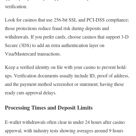
verification.
Look for casinos that use 256-bit SSL and PCI-DSS compliance;
those protections reduce fraud risk during deposits and
withdrawals. If you prefer cards, choose casinos that support 3-D
Secure (3DS) to add an extra authentication layer on
Visa/Mastercard transactions.
Keep a verified identity on file with your casino to prevent hold-
ups. Verification documents usually include ID, proof of address,
and the payment method screenshot or statement; having these
ready cuts approval delays.
Processing Times and Deposit Limits
E-wallet withdrawals often clear in under 24 hours after casino
approval, with industry tests showing averages around 9 hours