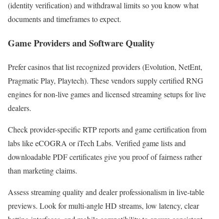
(identity verification) and withdrawal limits so you know what
documents and timeframes to expect.
Game Providers and Software Quality
Prefer casinos that list recognized providers (Evolution, NetEnt,
Pragmatic Play, Playtech). These vendors supply certified RNG
engines for non-live games and licensed streaming setups for live
dealers.
Check provider-specific RTP reports and game certification from
labs like eCOGRA or iTech Labs. Verified game lists and
downloadable PDF certificates give you proof of fairness rather
than marketing claims.
Assess streaming quality and dealer professionalism in live-table
previews. Look for multi-angle HD streams, low latency, clear