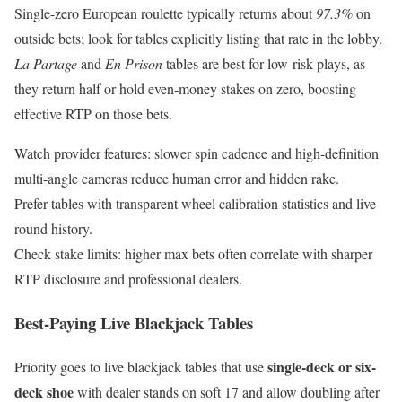
Single-zero European roulette typically returns about
97.3%
on
outside bets; look for tables explicitly listing that rate in the lobby.
La Partage
and
En Prison
tables are best for low-risk plays, as
they return half or hold even-money stakes on zero, boosting
effective RTP on those bets.
Watch provider features: slower spin cadence and high-definition
multi-angle cameras reduce human error and hidden rake.
Prefer tables with transparent wheel calibration statistics and live
round history.
Check stake limits: higher max bets often correlate with sharper
RTP disclosure and professional dealers.
Best-Paying Live Blackjack Tables
single-deck or six-
Priority goes to live blackjack tables that use
deck shoe
with dealer stands on soft 17 and allow doubling after