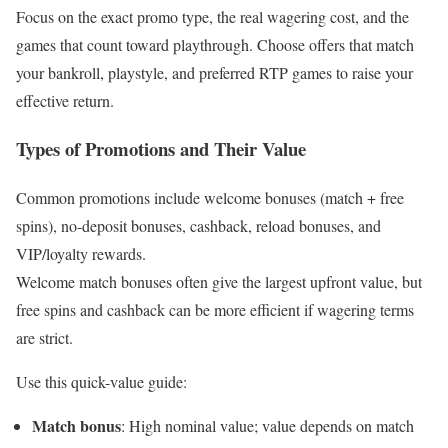
Focus on the exact promo type, the real wagering cost, and the
games that count toward playthrough. Choose offers that match
your bankroll, playstyle, and preferred RTP games to raise your
effective return.
Types of Promotions and Their Value
Common promotions include welcome bonuses (match + free
spins), no-deposit bonuses, cashback, reload bonuses, and
VIP/loyalty rewards.
Welcome match bonuses often give the largest upfront value, but
free spins and cashback can be more efficient if wagering terms
are strict.
Use this quick-value guide:
Match bonus
: High nominal value; value depends on match