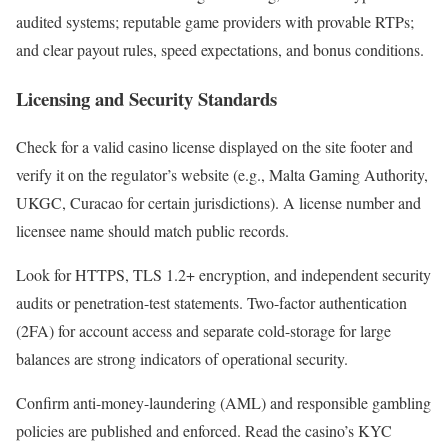
audited systems; reputable game providers with provable RTPs;
and clear payout rules, speed expectations, and bonus conditions.
Licensing and Security Standards
Check for a valid casino license displayed on the site footer and
verify it on the regulator’s website (e.g., Malta Gaming Authority,
UKGC, Curacao for certain jurisdictions). A license number and
licensee name should match public records.
Look for HTTPS, TLS 1.2+ encryption, and independent security
audits or penetration-test statements. Two-factor authentication
(2FA) for account access and separate cold-storage for large
balances are strong indicators of operational security.
Confirm anti-money-laundering (AML) and responsible gambling
policies are published and enforced. Read the casino’s KYC