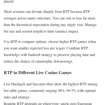
played.
Short sessions can deviate sharply from RTP because RTP
averages across many outcomes. You can win or lose far more
than the theoretical expectation during any single visit. Manage
bet size and session length to limit variance impact.
Use RTP to compare options: choose higher RTP games when
you want smaller expected loss per wager. Combine RTP
knowledge with bankroll strategy to preserve playing time and
reduce the chance of catastrophic downswings.
RTP in Different Live Casino Games
Live blackjack and baccarat often show the highest RTP among
live table games, commonly ranging 98%–99.5% with optimal
rules and strategy.
Roulette RTP depends on wheel type: single-zero European