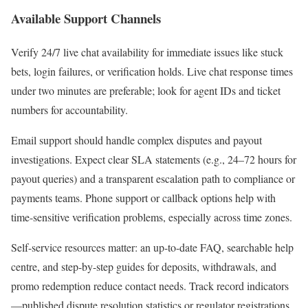
Available Support Channels
Verify 24/7 live chat availability for immediate issues like stuck
bets, login failures, or verification holds. Live chat response times
under two minutes are preferable; look for agent IDs and ticket
numbers for accountability.
Email support should handle complex disputes and payout
investigations. Expect clear SLA statements (e.g., 24–72 hours for
payout queries) and a transparent escalation path to compliance or
payments teams. Phone support or callback options help with
time-sensitive verification problems, especially across time zones.
Self-service resources matter: an up-to-date FAQ, searchable help
centre, and step-by-step guides for deposits, withdrawals, and
promo redemption reduce contact needs. Track record indicators
—published dispute resolution statistics or regulator registrations