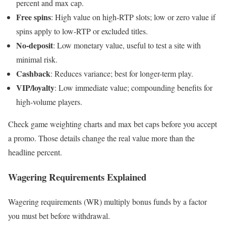
percent and max cap.
Free spins
: High value on high-RTP slots; low or zero value if
spins apply to low-RTP or excluded titles.
No-deposit
: Low monetary value, useful to test a site with
minimal risk.
Cashback
: Reduces variance; best for longer-term play.
VIP/loyalty
: Low immediate value; compounding benefits for
high-volume players.
Check game weighting charts and max bet caps before you accept
a promo. Those details change the real value more than the
headline percent.
Wagering Requirements Explained
Wagering requirements (WR) multiply bonus funds by a factor
you must bet before withdrawal.