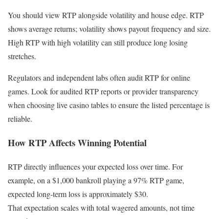
You should view RTP alongside volatility and house edge. RTP
shows average returns; volatility shows payout frequency and size.
High RTP with high volatility can still produce long losing
stretches.
Regulators and independent labs often audit RTP for online
games. Look for audited RTP reports or provider transparency
when choosing live casino tables to ensure the listed percentage is
reliable.
How RTP Affects Winning Potential
RTP directly influences your expected loss over time. For
example, on a $1,000 bankroll playing a 97% RTP game,
expected long-term loss is approximately $30.
That expectation scales with total wagered amounts, not time