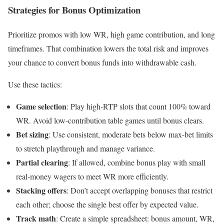
Strategies for Bonus Optimization
Prioritize promos with low WR, high game contribution, and long
timeframes. That combination lowers the total risk and improves
your chance to convert bonus funds into withdrawable cash.
Use these tactics:
Game selection
: Play high-RTP slots that count 100% toward
WR. Avoid low-contribution table games until bonus clears.
Bet sizing
: Use consistent, moderate bets below max-bet limits
to stretch playthrough and manage variance.
Partial clearing
: If allowed, combine bonus play with small
real-money wagers to meet WR more efficiently.
Stacking offers
: Don’t accept overlapping bonuses that restrict
each other; choose the single best offer by expected value.
Track math
: Create a simple spreadsheet: bonus amount, WR,