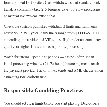
from approval for top sites. Card withdrawals and standard bank
transfers commonly take 2–5 business days, but slow processing
or manual reviews can extend that.
Check the casino’s published withdrawal limits and minimums
before you play. Typical daily limits range from $1,000–$10,000
depending on provider and VIP status. High-roller accounts may
qualify for higher limits and faster priority processing.
Watch for internal “pending” periods — casinos often list an
initial processing window (24–72 hours) before payments reach
the payment provider. Factor in weekends and AML checks when
estimating total cashout time.
Responsible Gambling Practices
You should set clear limits before you start playing. Decide on a