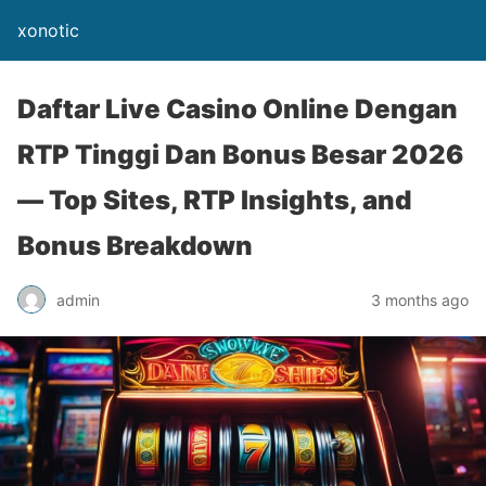
xonotic
Daftar Live Casino Online Dengan
RTP Tinggi Dan Bonus Besar 2026
— Top Sites, RTP Insights, and
Bonus Breakdown
admin
3 months ago