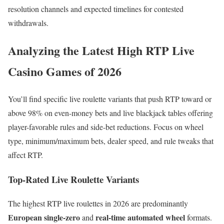
resolution channels and expected timelines for contested
withdrawals.
Analyzing the Latest High RTP Live
Casino Games of 2026
You’ll find specific live roulette variants that push RTP toward or
above 98% on even-money bets and live blackjack tables offering
player-favorable rules and side-bet reductions. Focus on wheel
type, minimum/maximum bets, dealer speed, and rule tweaks that
affect RTP.
Top-Rated Live Roulette Variants
The highest RTP live roulettes in 2026 are predominantly
European single-zero
real-time automated wheel
and
formats.