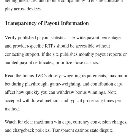
betting interfaces, and mobile compatibility to ensure consistent
play across devices.
Transparency of Payout Information
Verify published payout statistics: site-wide payout percentage
and provider-specific RTPs should be accessible without
contacting support. If the site publishes monthly payout reports or
audited payout certificates, prioritize those casinos.
Read the bonus T&Cs closely: wagering requirements, maximum
bet during playthrough, game-weighting, and contribution caps
affect how quickly you can withdraw bonus winnings. Note
accepted withdrawal methods and typical processing times per
method.
Watch for clear maximum win caps, currency conversion charges,
and chargeback policies. Transparent casinos state dispute