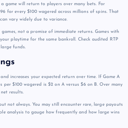
 a game will return to players over many bets. For
96 for every $100 wagered across millions of spins. That
 can vary widely due to variance.
g games, not a promise of immediate returns. Games with
our playtime for the same bankroll. Check audited RTP
 large funds.
ings
n and increases your expected return over time. If Game A
 per $100 wagered is $2 on A versus $6 on B. Over many
net results.
 but not always. You may still encounter rare, large payouts
able analysis to gauge how frequently and how large wins