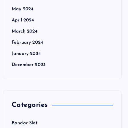
May 2024
April 2024
March 2024
February 2024
January 2024
December 2023
Categories
Bandar Slot