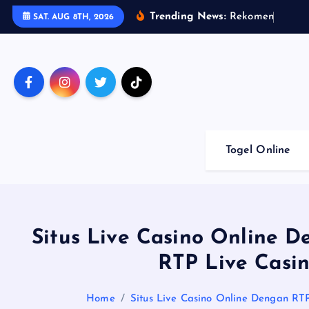
S
Trending News:
R
e
k
o
m
e
n
d
a
s
i
B
SAT. AUG 8TH, 2026
k
i
p
t
o
c
o
Togel Online
n
t
e
n
t
Situs Live Casino Online 
RTP Live Casin
Home
Situs Live Casino Online Dengan RT