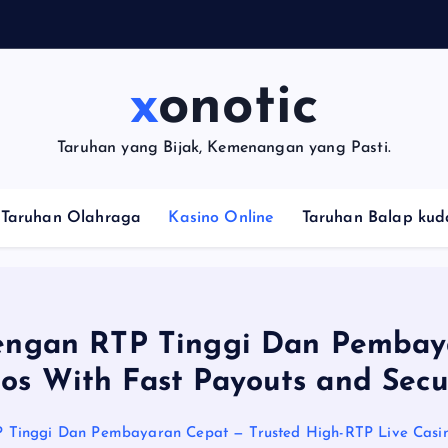
a
n
xonotic
Taruhan yang Bijak, Kemenangan yang Pasti.
Taruhan Olahraga
Kasino Online
Taruhan Balap kud
Dengan RTP Tinggi Dan Pembay
os With Fast Payouts and Secu
P Tinggi Dan Pembayaran Cepat — Trusted High-RTP Live Casino