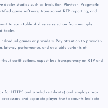
ive-dealer studios such as Evolution, Playtech, Pragmatic
rtified game software, transparent RTP reporting, and
next to each table. A diverse selection from multiple
d tables.
 individual games or providers. Pay attention to provider-
ism, latency performance, and available variants of
ithout certifications, expect less transparency on RTP and
ok for HTTPS and a valid certificate) and employs two-
t processors and separate player trust accounts indicate