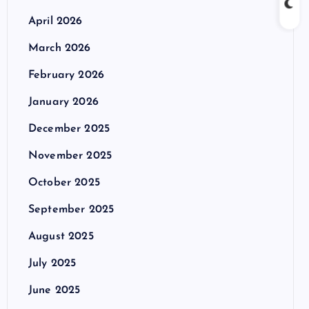
April 2026
March 2026
February 2026
January 2026
December 2025
November 2025
October 2025
September 2025
August 2025
July 2025
June 2025