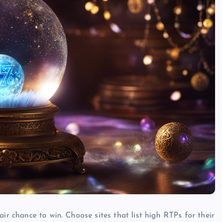
ir chance to win. Choose sites that list high RTPs for their