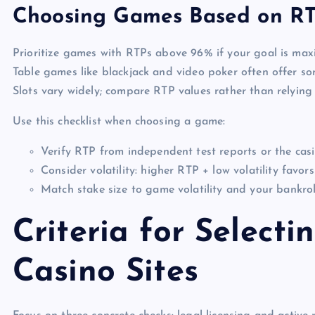
Choosing Games Based on R
Prioritize games with RTPs above 96% if your goal is maxi
Table games like blackjack and video poker often offer s
Slots vary widely; compare RTP values rather than relying
Use this checklist when choosing a game:
Verify RTP from independent test reports or the casin
Consider volatility: higher RTP + low volatility favor
Match stake size to game volatility and your bankrol
Criteria for Selecti
Casino Sites