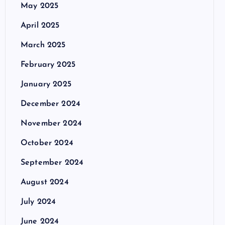
May 2025
April 2025
March 2025
February 2025
January 2025
December 2024
November 2024
October 2024
September 2024
August 2024
July 2024
June 2024