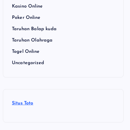
Kasino Online
Poker Online
Taruhan Balap kuda
Taruhan Olahraga
Togel Online
Uncategorized
Situs Toto