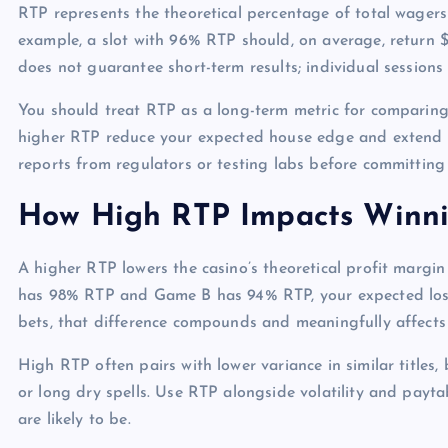
RTP represents the theoretical percentage of total wagers
example, a slot with 96% RTP should, on average, return $
does not guarantee short-term results; individual sessions
You should treat RTP as a long-term metric for comparin
higher RTP reduce your expected house edge and extend y
reports from regulators or testing labs before committing
How High RTP Impacts Winn
A higher RTP lowers the casino’s theoretical profit margi
has 98% RTP and Game B has 94% RTP, your expected loss
bets, that difference compounds and meaningfully affects 
High RTP often pairs with lower variance in similar titles,
or long dry spells. Use RTP alongside volatility and payt
are likely to be.