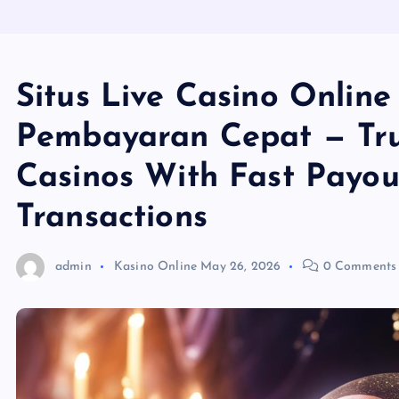
Situs Live Casino Onlin
Pembayaran Cepat — Tru
Casinos With Fast Payou
Transactions
admin
Kasino Online
May 26, 2026
0 Comments