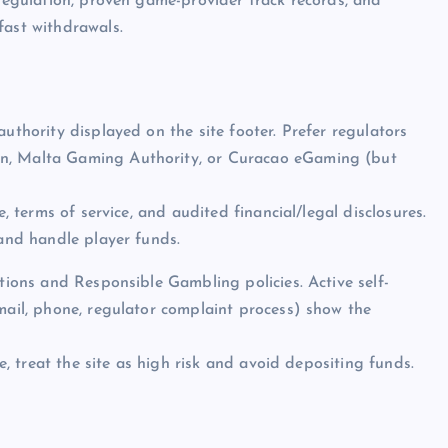
 regulation, proven game-provider track records, and
fast withdrawals.
uthority displayed on the site footer. Prefer regulators
on, Malta Gaming Authority, or Curacao eGaming (but
e, terms of service, and audited financial/legal disclosures.
 and handle player funds.
ctions and Responsible Gambling policies. Active self-
email, phone, regulator complaint process) show the
te, treat the site as high risk and avoid depositing funds.