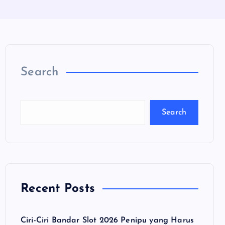
Search
Search
Recent Posts
Ciri-Ciri Bandar Slot 2026 Penipu yang Harus