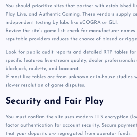
You should prioritize sites that partner with established l
Play Live, and Authentic Gaming. These vendors supply ce
independent testing by labs like eCOGRA or GLI.
Review the site’s game list: check for manufacturer names 
reputable providers reduces the chance of biased or rigge
Look for public audit reports and detailed RTP tables for
specific features: live-stream quality, dealer professional
blackjack, roulette, and baccarat.
If most live tables are from unknown or in-house studios w
slower resolution of game disputes.
Security and Fair Play
You must confirm the site uses modern TLS encryption (lo
factor authentication for account security. Secure paymen
that your deposits are segregated from operator funds.