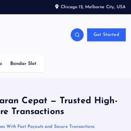
Chicago 12, Melborne City, USA
Get Started
a
Bandar Slot
aran Cepat — Trusted High-
re Transactions
s With Fast Payouts and Secure Transactions