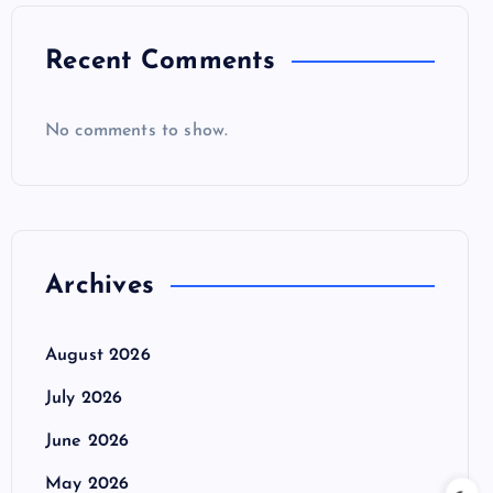
Recent Comments
No comments to show.
Archives
August 2026
July 2026
June 2026
May 2026