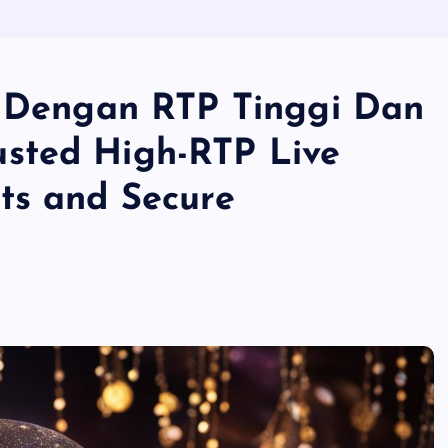
e Dengan RTP Tinggi Dan
sted High-RTP Live
ts and Secure