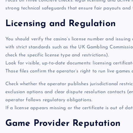
Focus on three concrete checks: legal licensing and active
strong technical safeguards that ensure fair payouts and 
Licensing and Regulation
You should verify the casino’s license number and issuing a
with strict standards such as the UK Gambling Commissi
check the specific license type and restrictions).
Look for visible, up-to-date documents: licensing certificat
Those files confirm the operator’s right to run live games
Check whether the operator publishes jurisdictional restri
exclusion options and clear dispute resolution contacts (
operator follows regulatory obligations.
If a license appears missing or the certificate is out of da
Game Provider Reputation