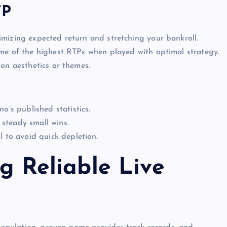
TP
mizing expected return and stretching your bankroll.
ome of the highest RTPs when played with optimal strategy.
 on aesthetics or themes.
o’s published statistics.
s steady small wins.
l to avoid quick depletion.
ng Reliable Live