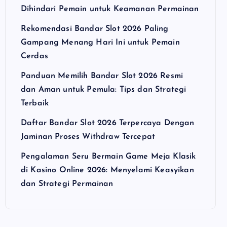
Dihindari Pemain untuk Keamanan Permainan
Rekomendasi Bandar Slot 2026 Paling
Gampang Menang Hari Ini untuk Pemain
Cerdas
Panduan Memilih Bandar Slot 2026 Resmi
dan Aman untuk Pemula: Tips dan Strategi
Terbaik
Daftar Bandar Slot 2026 Terpercaya Dengan
Jaminan Proses Withdraw Tercepat
Pengalaman Seru Bermain Game Meja Klasik
di Kasino Online 2026: Menyelami Keasyikan
dan Strategi Permainan