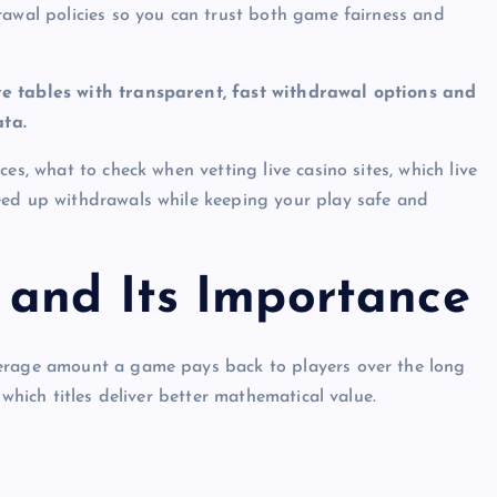
rawal policies so you can trust both game fairness and
ve tables with transparent, fast withdrawal options and
ta.
es, what to check when vetting live casino sites, which live
eed up withdrawals while keeping your play safe and
and Its Importance
verage amount a game pays back to players over the long
 which titles deliver better mathematical value.