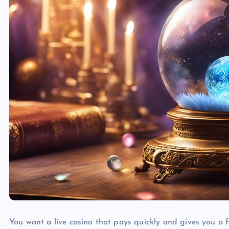
You want a live casino that pays quickly and gives you a fa