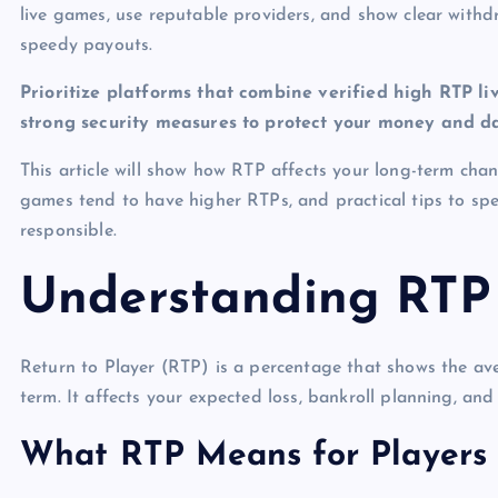
live games, use reputable providers, and show clear withd
speedy payouts.
Prioritize platforms that combine verified high RTP li
strong security measures to protect your money and da
This article will show how RTP affects your long-term chanc
games tend to have higher RTPs, and practical tips to sp
responsible.
Understanding RTP 
Return to Player (RTP) is a percentage that shows the a
term. It affects your expected loss, bankroll planning, and
What RTP Means for Players