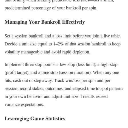
predetermined percentage of your bankroll per spin.
Managing Your Bankroll Effectively
Set a session bankroll and a loss limit before you join a live table.
Decide a unit size equal to 1–2% of that session bankroll to keep
volatility manageable and avoid rapid depletion.
Implement three stop points: a low-stop (loss limit), a high-stop
(profit target), and a time stop (session duration). When any one
hits, cash out or step away. Track win/loss per spin and per
session; record stakes, outcomes, and elapsed time to spot patterns
in your own behavior and adjust unit size if results exceed
variance expectations.
Leveraging Game Statistics