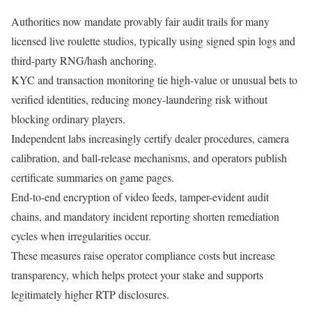
Authorities now mandate provably fair audit trails for many
licensed live roulette studios, typically using signed spin logs and
third-party RNG/hash anchoring.
KYC and transaction monitoring tie high-value or unusual bets to
verified identities, reducing money-laundering risk without
blocking ordinary players.
Independent labs increasingly certify dealer procedures, camera
calibration, and ball-release mechanisms, and operators publish
certificate summaries on game pages.
End-to-end encryption of video feeds, tamper-evident audit
chains, and mandatory incident reporting shorten remediation
cycles when irregularities occur.
These measures raise operator compliance costs but increase
transparency, which helps protect your stake and supports
legitimately higher RTP disclosures.