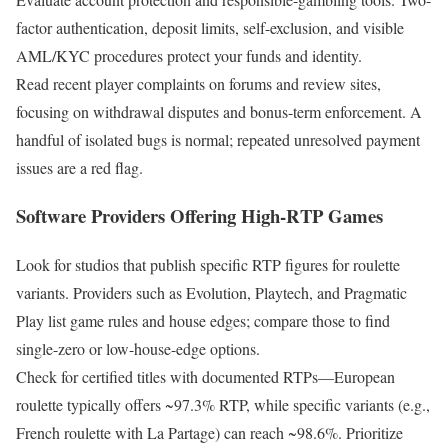
factor authentication, deposit limits, self-exclusion, and visible
AML/KYC procedures protect your funds and identity.
Read recent player complaints on forums and review sites,
focusing on withdrawal disputes and bonus-term enforcement. A
handful of isolated bugs is normal; repeated unresolved payment
issues are a red flag.
Software Providers Offering High-RTP Games
Look for studios that publish specific RTP figures for roulette
variants. Providers such as Evolution, Playtech, and Pragmatic
Play list game rules and house edges; compare those to find
single-zero or low-house-edge options.
Check for certified titles with documented RTPs—European
roulette typically offers ~97.3% RTP, while specific variants (e.g.,
French roulette with La Partage) can reach ~98.6%. Prioritize