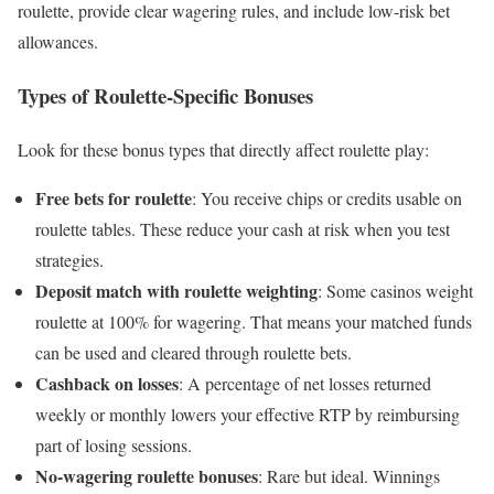
roulette, provide clear wagering rules, and include low-risk bet
allowances.
Types of Roulette-Specific Bonuses
Look for these bonus types that directly affect roulette play:
Free bets for roulette
: You receive chips or credits usable on
roulette tables. These reduce your cash at risk when you test
strategies.
Deposit match with roulette weighting
: Some casinos weight
roulette at 100% for wagering. That means your matched funds
can be used and cleared through roulette bets.
Cashback on losses
: A percentage of net losses returned
weekly or monthly lowers your effective RTP by reimbursing
part of losing sessions.
No-wagering roulette bonuses
: Rare but ideal. Winnings