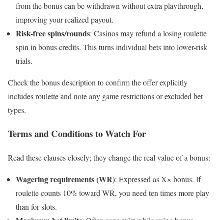
from the bonus can be withdrawn without extra playthrough,
improving your realized payout.
Risk-free spins/rounds
: Casinos may refund a losing roulette
spin in bonus credits. This turns individual bets into lower-risk
trials.
Check the bonus description to confirm the offer explicitly
includes roulette and note any game restrictions or excluded bet
types.
Terms and Conditions to Watch For
Read these clauses closely; they change the real value of a bonus:
Wagering requirements (WR)
: Expressed as X× bonus. If
roulette counts 10% toward WR, you need ten times more play
than for slots.