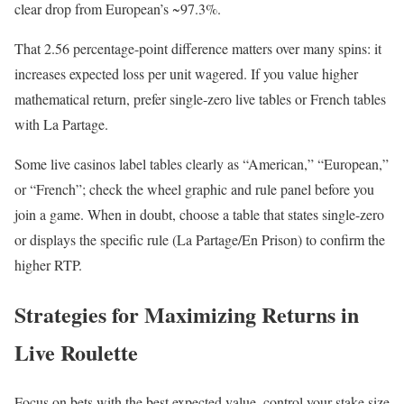
clear drop from European’s ~97.3%.
That 2.56 percentage-point difference matters over many spins: it
increases expected loss per unit wagered. If you value higher
mathematical return, prefer single-zero live tables or French tables
with La Partage.
Some live casinos label tables clearly as “American,” “European,”
or “French”; check the wheel graphic and rule panel before you
join a game. When in doubt, choose a table that states single-zero
or displays the specific rule (La Partage/En Prison) to confirm the
higher RTP.
Strategies for Maximizing Returns in
Live Roulette
Focus on bets with the best expected value, control your stake size