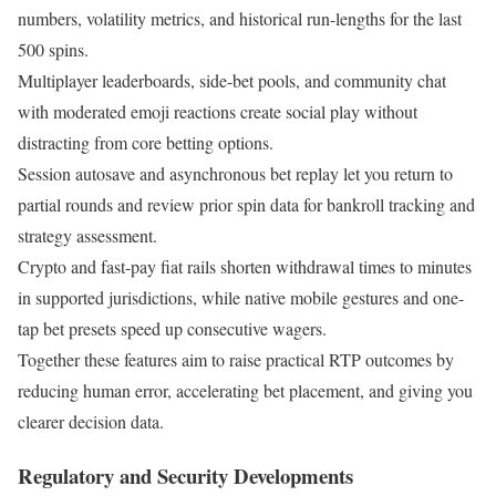
numbers, volatility metrics, and historical run-lengths for the last
500 spins.
Multiplayer leaderboards, side-bet pools, and community chat
with moderated emoji reactions create social play without
distracting from core betting options.
Session autosave and asynchronous bet replay let you return to
partial rounds and review prior spin data for bankroll tracking and
strategy assessment.
Crypto and fast-pay fiat rails shorten withdrawal times to minutes
in supported jurisdictions, while native mobile gestures and one-
tap bet presets speed up consecutive wagers.
Together these features aim to raise practical RTP outcomes by
reducing human error, accelerating bet placement, and giving you
clearer decision data.
Regulatory and Security Developments