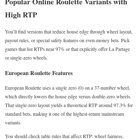
Popular Online Roulette Variants with
High RTP
You’ll find versions that reduce house edge through wheel layout,
payout rules, or special safety features on even-money bets. Pick
games that list RTPs near 97% or that explicitly offer La Partage
or single-zero wheels.
European Roulette Features
European Roulette uses a single zero (0) on a 37-number wheel,
which directly lowers the house edge versus double-zero wheels.
That single-zero layout yields a theoretical RTP around 97.3% for
standard bets, making it one of the highest-return mainstream
variants.
You should check table rules that affect RTP: wheel fairness,