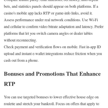
bets, and statistics panels should appear on both platforms. If a
casino’s mobile app lacks RTP or game-info links, avoid it.
Assess performance under real network conditions. Use Wi‑Fi
and cellular to confirm video bitrate adaptation and latency. Prefer
platforms that let you switch camera angles or dealer tables
without reconnecting.
Check payment and verification flows on mobile. Fast in-app ID
upload and instant e-wallet integrations reduce friction when you
cash out from a phone.
Bonuses and Promotions That Enhance
RTP
You can use targeted bonuses to lower effective house edge on
roulette and stretch your bankroll. Focus on offers that apply to