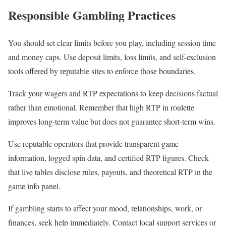
Responsible Gambling Practices
You should set clear limits before you play, including session time
and money caps. Use deposit limits, loss limits, and self-exclusion
tools offered by reputable sites to enforce those boundaries.
Track your wagers and RTP expectations to keep decisions factual
rather than emotional. Remember that high RTP in roulette
improves long-term value but does not guarantee short-term wins.
Use reputable operators that provide transparent game
information, logged spin data, and certified RTP figures. Check
that live tables disclose rules, payouts, and theoretical RTP in the
game info panel.
If gambling starts to affect your mood, relationships, work, or
finances, seek help immediately. Contact local support services or