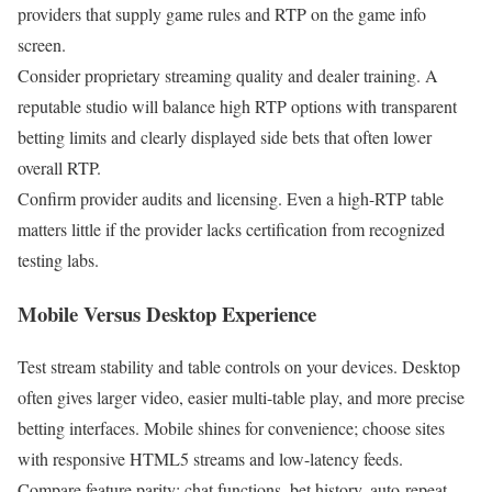
providers that supply game rules and RTP on the game info
screen.
Consider proprietary streaming quality and dealer training. A
reputable studio will balance high RTP options with transparent
betting limits and clearly displayed side bets that often lower
overall RTP.
Confirm provider audits and licensing. Even a high-RTP table
matters little if the provider lacks certification from recognized
testing labs.
Mobile Versus Desktop Experience
Test stream stability and table controls on your devices. Desktop
often gives larger video, easier multi-table play, and more precise
betting interfaces. Mobile shines for convenience; choose sites
with responsive HTML5 streams and low-latency feeds.
Compare feature parity: chat functions, bet history, auto-repeat