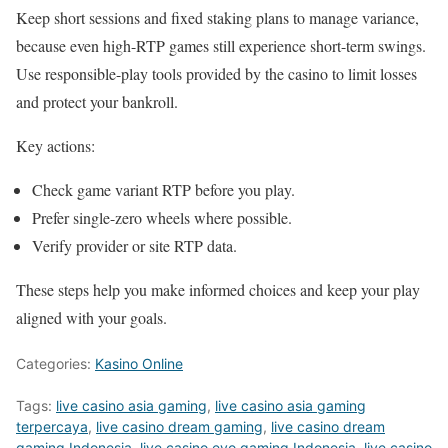
Keep short sessions and fixed staking plans to manage variance,
because even high-RTP games still experience short-term swings.
Use responsible-play tools provided by the casino to limit losses
and protect your bankroll.
Key actions:
Check game variant RTP before you play.
Prefer single-zero wheels where possible.
Verify provider or site RTP data.
These steps help you make informed choices and keep your play
aligned with your goals.
Categories:
Kasino Online
Tags:
live casino asia gaming
,
live casino asia gaming
terpercaya
,
live casino dream gaming
,
live casino dream
gaming Indonesia
,
live casino evo gaming Indonesia
,
live casino