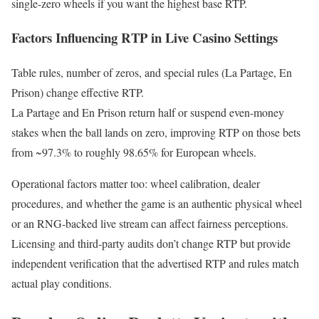
single-zero wheels if you want the highest base RTP.
Factors Influencing RTP in Live Casino Settings
Table rules, number of zeros, and special rules (La Partage, En
Prison) change effective RTP.
La Partage and En Prison return half or suspend even-money
stakes when the ball lands on zero, improving RTP on those bets
from ~97.3% to roughly 98.65% for European wheels.
Operational factors matter too: wheel calibration, dealer
procedures, and whether the game is an authentic physical wheel
or an RNG-backed live stream can affect fairness perceptions.
Licensing and third-party audits don’t change RTP but provide
independent verification that the advertised RTP and rules match
actual play conditions.