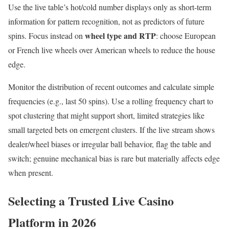
Use the live table’s hot/cold number displays only as short-term
information for pattern recognition, not as predictors of future
wheel type and RTP
spins. Focus instead on
: choose European
or French live wheels over American wheels to reduce the house
edge.
Monitor the distribution of recent outcomes and calculate simple
frequencies (e.g., last 50 spins). Use a rolling frequency chart to
spot clustering that might support short, limited strategies like
small targeted bets on emergent clusters. If the live stream shows
dealer/wheel biases or irregular ball behavior, flag the table and
switch; genuine mechanical bias is rare but materially affects edge
when present.
Selecting a Trusted Live Casino
Platform in 2026