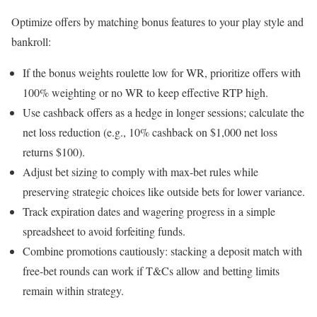
Optimize offers by matching bonus features to your play style and
bankroll:
If the bonus weights roulette low for WR, prioritize offers with
100% weighting or no WR to keep effective RTP high.
Use cashback offers as a hedge in longer sessions; calculate the
net loss reduction (e.g., 10% cashback on $1,000 net loss
returns $100).
Adjust bet sizing to comply with max-bet rules while
preserving strategic choices like outside bets for lower variance.
Track expiration dates and wagering progress in a simple
spreadsheet to avoid forfeiting funds.
Combine promotions cautiously: stacking a deposit match with
free-bet rounds can work if T&Cs allow and betting limits
remain within strategy.