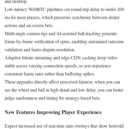
and desktop.
Low-latency WebRTC pipelines cut round-trip delay to under 200
ms for most players, which preserves synchrony between dealer
actions and on-screen bets.
Multi-angle camera rigs and AI-assisted ball-tracking generate
frame-by-frame verification of spins, enabling automated outcome
validation and faster dispute resolution.
Adaptive bitrate streaming and edge CDN caching keep video
stable across varying connection speeds, so you experience
consistent frame rates rather than buffering spikes.
These upgrades directly affect perceived fairness: when you can
see the wheel and ball in high detail and low delay, you can better
judge randomness and timing for strategy-based bets.
New Features Improving Player Experience
Expect increased use of real-time stats overlays that show hot/cold