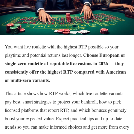
You want live roulette with the highest RTP possible so your
Choose European or
playtime and potential returns last longer.
single-zero roulette at reputable live casinos in 2026 — they
consistently offer the highest RTP compared with American
or multi-zero variants.
This article shows how RTP works, which live roulette variants
pay best, smart strategies to protect your bankroll, how to pick
licensed platforms that report RTP, and which bonuses genuinely
boost your expected value. Expect practical tips and up-to-date
trends so you can make informed choices and get more from every