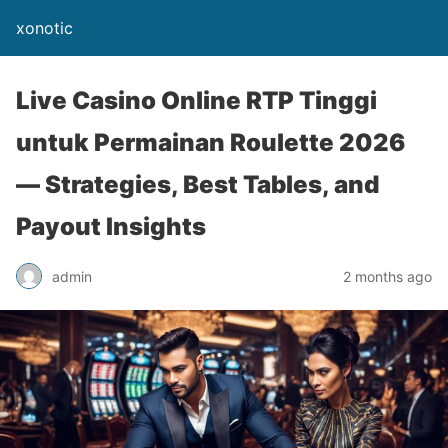
xonotic
Live Casino Online RTP Tinggi
untuk Permainan Roulette 2026
— Strategies, Best Tables, and
Payout Insights
admin
2 months ago