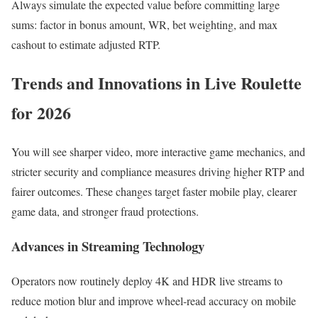
Always simulate the expected value before committing large
sums: factor in bonus amount, WR, bet weighting, and max
cashout to estimate adjusted RTP.
Trends and Innovations in Live Roulette
for 2026
You will see sharper video, more interactive game mechanics, and
stricter security and compliance measures driving higher RTP and
fairer outcomes. These changes target faster mobile play, clearer
game data, and stronger fraud protections.
Advances in Streaming Technology
Operators now routinely deploy 4K and HDR live streams to
reduce motion blur and improve wheel-read accuracy on mobile