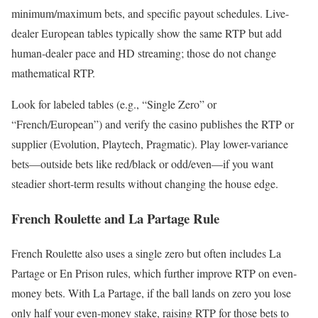
minimum/maximum bets, and specific payout schedules. Live-
dealer European tables typically show the same RTP but add
human-dealer pace and HD streaming; those do not change
mathematical RTP.
Look for labeled tables (e.g., “Single Zero” or
“French/European”) and verify the casino publishes the RTP or
supplier (Evolution, Playtech, Pragmatic). Play lower-variance
bets—outside bets like red/black or odd/even—if you want
steadier short-term results without changing the house edge.
French Roulette and La Partage Rule
French Roulette also uses a single zero but often includes La
Partage or En Prison rules, which further improve RTP on even-
money bets. With La Partage, if the ball lands on zero you lose
only half your even-money stake, raising RTP for those bets to