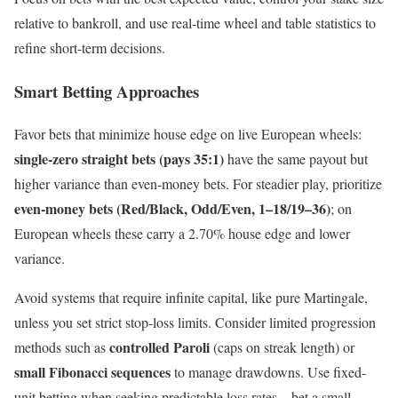
relative to bankroll, and use real-time wheel and table statistics to
refine short-term decisions.
Smart Betting Approaches
Favor bets that minimize house edge on live European wheels:
single-zero straight bets (pays 35:1)
have the same payout but
higher variance than even-money bets. For steadier play, prioritize
even-money bets (Red/Black, Odd/Even, 1–18/19–36)
; on
European wheels these carry a 2.70% house edge and lower
variance.
Avoid systems that require infinite capital, like pure Martingale,
unless you set strict stop-loss limits. Consider limited progression
controlled Paroli
methods such as
(caps on streak length) or
small Fibonacci sequences
to manage drawdowns. Use fixed-
unit betting when seeking predictable loss rates—bet a small,