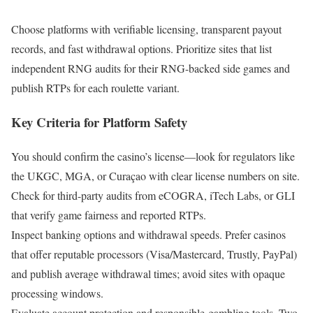
Choose platforms with verifiable licensing, transparent payout
records, and fast withdrawal options. Prioritize sites that list
independent RNG audits for their RNG-backed side games and
publish RTPs for each roulette variant.
Key Criteria for Platform Safety
You should confirm the casino’s license—look for regulators like
the UKGC, MGA, or Curaçao with clear license numbers on site.
Check for third-party audits from eCOGRA, iTech Labs, or GLI
that verify game fairness and reported RTPs.
Inspect banking options and withdrawal speeds. Prefer casinos
that offer reputable processors (Visa/Mastercard, Trustly, PayPal)
and publish average withdrawal times; avoid sites with opaque
processing windows.
Evaluate account protection and responsible-gambling tools. Two-