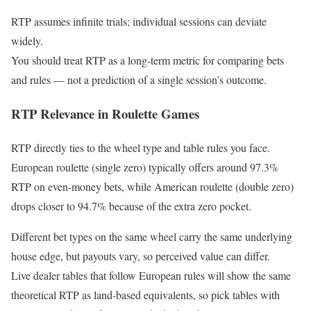
RTP assumes infinite trials; individual sessions can deviate
widely.
You should treat RTP as a long-term metric for comparing bets
and rules — not a prediction of a single session’s outcome.
RTP Relevance in Roulette Games
RTP directly ties to the wheel type and table rules you face.
European roulette (single zero) typically offers around 97.3%
RTP on even-money bets, while American roulette (double zero)
drops closer to 94.7% because of the extra zero pocket.
Different bet types on the same wheel carry the same underlying
house edge, but payouts vary, so perceived value can differ.
Live dealer tables that follow European rules will show the same
theoretical RTP as land-based equivalents, so pick tables with