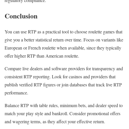
regulatory compliance.
Conclusion
You can use RTP as a practical tool to choose roulette games that
give you a better statistical return over time. Focus on variants like
European or French roulette when available, since they typically
offer higher RTP than American roulette.
Compare live dealers and software providers for transparency and
consistent RTP reporting. Look for casinos and providers that
publish verified RTP figures or join databases that track live RTP
performance.
Balance RTP with table rules, minimum bets, and dealer speed to
match your play style and bankroll. Consider promotional offers
and wagering terms, as they affect your effective return.