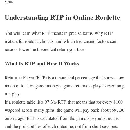
spin.
Understanding RTP in Online Roulette
You will learn what RTP means in precise terms, why RTP
matters for roulette choices, and which live-casino factors can
raise or lower the theoretical return you face.
What Is RTP and How It Works
Return to Player (RTP) is a theoretical percentage that shows how
much of total wagered money a game returns to players over long-
run play.
If a roulette table lists 97.3% RTP, that means that for every $100
wagered across many spins, the game will pay back about $97.30
on average. RTP is calculated from the game’s payout structure
and the probabilities of each outcome, not from short sessions.