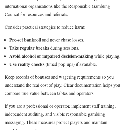
international organisations like the Responsible Gambling
Council for resources and referrals.
Consider practical strategies to reduce harm:
Pre-set bankroll
and never chase losses.
Take regular breaks
during sessions.
Avoid alcohol or impaired decision-making
while playing.
Use reality checks
(timed pop-ups) if available.
Keep records of bonuses and wagering requirements so you
understand the real cost of play. Clear documentation helps you
compare true value between tables and operators.
If you are a professional or operator, implement staff training,
independent auditing, and visible responsible gambling
messaging. These measures protect players and maintain