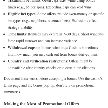
Maximum bet limits
: Often caps exist while using bonus
funds (e.g., $5 per spin). Exceeding caps can void wins.
Eligible bet types
: Some offers exclude even-money or specific
bet types (e.g., neighbors, racetrack bets). Exclusions affect
strategy viability.
Time limits
: Bonuses may expire in 7–30 days. Short windows
force rapid turnover and can increase variance.
Withdrawal caps on bonus winnings
: Casinos sometimes
limit how much you may cash out from bonus-derived wins.
Country and verification restrictions
: Offers might be
unavailable after identity checks or to certain jurisdictions.
Document these terms before accepting a bonus. Use the casino’s
terms page and the bonus pop-up; don’t rely on promotional
summaries.
Making the Most of Promotional Offers