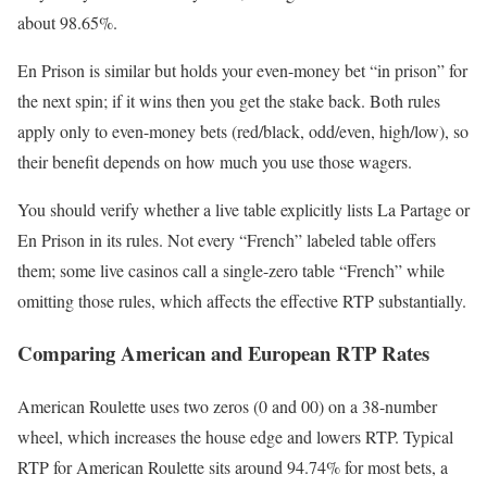
about 98.65%.
En Prison is similar but holds your even-money bet “in prison” for
the next spin; if it wins then you get the stake back. Both rules
apply only to even-money bets (red/black, odd/even, high/low), so
their benefit depends on how much you use those wagers.
You should verify whether a live table explicitly lists La Partage or
En Prison in its rules. Not every “French” labeled table offers
them; some live casinos call a single-zero table “French” while
omitting those rules, which affects the effective RTP substantially.
Comparing American and European RTP Rates
American Roulette uses two zeros (0 and 00) on a 38-number
wheel, which increases the house edge and lowers RTP. Typical
RTP for American Roulette sits around 94.74% for most bets, a