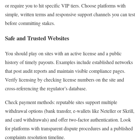
or require you to hit specific VIP tiers. Choose platforms with
simple, written terms and responsive support channels you can test
before committing stakes.
Safe and Trusted Websites
You should play on sites with an active license and a public
history of timely payouts. Examples include established networks
that post audit reports and maintain visible compliance pages.
Verify licensing by checking license numbers on the site and
cross-referencing the regulator’s database.
Check payment methods: reputable sites support multiple
withdrawal options (bank transfer, e-wallets like Neteller or Skrill,
and card withdrawals) and offer two-factor authentication. Look
for platforms with transparent dispute procedures and a published
complaints resolution timeline.