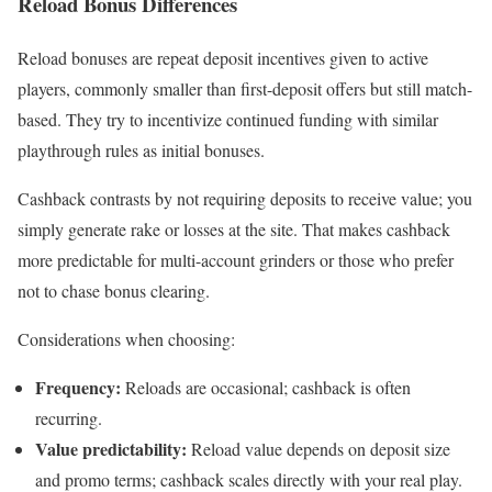
Reload Bonus Differences
Reload bonuses are repeat deposit incentives given to active
players, commonly smaller than first-deposit offers but still match-
based. They try to incentivize continued funding with similar
playthrough rules as initial bonuses.
Cashback contrasts by not requiring deposits to receive value; you
simply generate rake or losses at the site. That makes cashback
more predictable for multi-account grinders or those who prefer
not to chase bonus clearing.
Considerations when choosing:
Frequency:
Reloads are occasional; cashback is often
recurring.
Value predictability:
Reload value depends on deposit size
and promo terms; cashback scales directly with your real play.