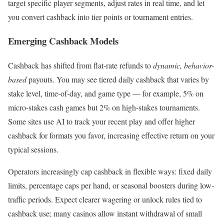
target specific player segments, adjust rates in real time, and let
you convert cashback into tier points or tournament entries.
Emerging Cashback Models
Cashback has shifted from flat-rate refunds to
dynamic, behavior-
based
payouts. You may see tiered daily cashback that varies by
stake level, time-of-day, and game type — for example, 5% on
micro-stakes cash games but 2% on high-stakes tournaments.
Some sites use AI to track your recent play and offer higher
cashback for formats you favor, increasing effective return on your
typical sessions.
Operators increasingly cap cashback in flexible ways: fixed daily
limits, percentage caps per hand, or seasonal boosters during low-
traffic periods. Expect clearer wagering or unlock rules tied to
cashback use; many casinos allow instant withdrawal of small