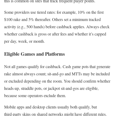
this is common on sites that track frequent player points.
Some providers use tiered rates: for example, 10% on the first
$100 rake and 5% thereafter. Others set a minimum tracked
activity (e.g., 500 hands) before cashback applies. Always check
whether cashback is gross or after fees and whether it’s capped
per day, week, or month.
Eligible Games and Platforms
Not all games qualify for cashback. Cash game pots that generate
rake almost always count; sit‑and‑go and MTTs may be included
or excluded depending on the room. You should confirm whether
heads‑up, straddle pots, or jackpot sit‑and‑gos are eligible,
because some operators exclude them.
Mobile apps and desktop clients usually both qualify, but
third‑party skins on shared networks might have different rules.