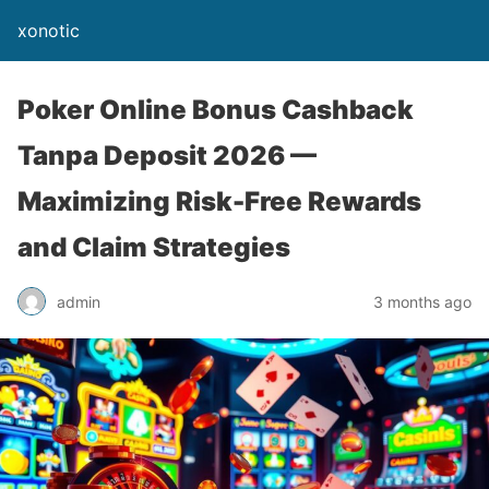
xonotic
Poker Online Bonus Cashback
Tanpa Deposit 2026 —
Maximizing Risk-Free Rewards
and Claim Strategies
admin
3 months ago