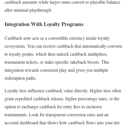
cashback amounts while larger sums convert to playable balance
after minimal playthrough.
Integration With Loyalty Programs
Cashback now acts as a convertible currency inside loyalty
ecosystems. You can receive cashback that automatically converts
to loyalty points, which then unlock cashback multipliers,
tournament tickets, or stake-specific rakeback boosts. This
integration rewards consistent play and gives you multiple
redemption paths.
Loyalty tiers influence cashback value directly. Higher tiers often
grant expedited cashback release, higher percentage rates, or the
option to exchange cashback for entry fees to exclusive
tournaments. Look for transparent conversion rates and an
account dashboard that shows how cashback flows into your tier