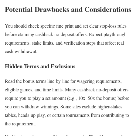
Potential Drawbacks and Considerations
You should check specific fine print and set clear stop-loss rules
before claiming cashback no-deposit offers. Expect playthrough
requirements, stake limits, and verification steps that affect real
cash withdrawal.
Hidden Terms and Exclusions
Read the bonus terms line-by-line for wagering requirements,
eligible games, and time limits. Many cashback no-deposit offers
require you to play a set amount (e.g., 10x–50x the bonus) before
you can withdraw winnings. Some sites exclude higher-stakes
tables, heads-up play, or certain tournaments from contributing to
the requirement.