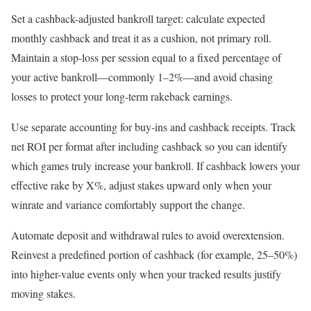
Set a cashback-adjusted bankroll target: calculate expected
monthly cashback and treat it as a cushion, not primary roll.
Maintain a stop-loss per session equal to a fixed percentage of
your active bankroll—commonly 1–2%—and avoid chasing
losses to protect your long-term rakeback earnings.
Use separate accounting for buy-ins and cashback receipts. Track
net ROI per format after including cashback so you can identify
which games truly increase your bankroll. If cashback lowers your
effective rake by X%, adjust stakes upward only when your
winrate and variance comfortably support the change.
Automate deposit and withdrawal rules to avoid overextension.
Reinvest a predefined portion of cashback (for example, 25–50%)
into higher-value events only when your tracked results justify
moving stakes.