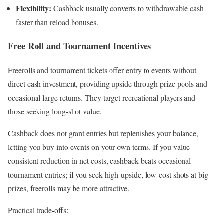
Flexibility:
Cashback usually converts to withdrawable cash
faster than reload bonuses.
Free Roll and Tournament Incentives
Freerolls and tournament tickets offer entry to events without
direct cash investment, providing upside through prize pools and
occasional large returns. They target recreational players and
those seeking long-shot value.
Cashback does not grant entries but replenishes your balance,
letting you buy into events on your own terms. If you value
consistent reduction in net costs, cashback beats occasional
tournament entries; if you seek high-upside, low-cost shots at big
prizes, freerolls may be more attractive.
Practical trade-offs: