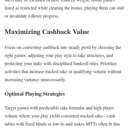
listed as restricted while clearing the bonus; playing them can stall
or invalidate rollover progress.
Maximizing Cashback Value
Focus on converting cashback into steady profit by choosing the
right games, adjusting your play style to rake structures, and
protecting your stake with disciplined bankroll rules. Prioritize
activities that increase tracked rake or qualifying volume without
increasing variance unnecessarily.
Optimal Playing Strategies
Target games with predictable rake formulas and high player
volume where your play yields consistent tracked rake—cash
tables with fixed blinds or low-to-mid stakes MTTs often fit this