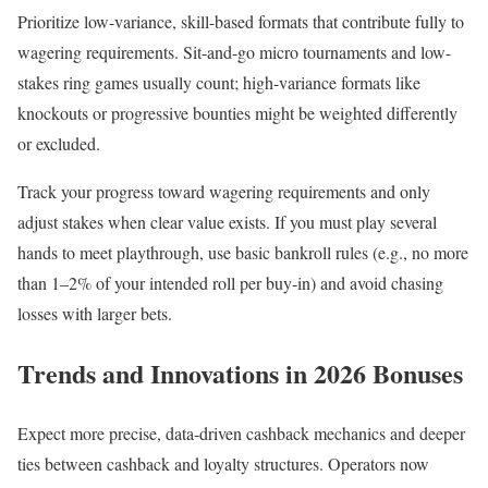
Prioritize low-variance, skill-based formats that contribute fully to
wagering requirements. Sit-and-go micro tournaments and low-
stakes ring games usually count; high-variance formats like
knockouts or progressive bounties might be weighted differently
or excluded.
Track your progress toward wagering requirements and only
adjust stakes when clear value exists. If you must play several
hands to meet playthrough, use basic bankroll rules (e.g., no more
than 1–2% of your intended roll per buy-in) and avoid chasing
losses with larger bets.
Trends and Innovations in 2026 Bonuses
Expect more precise, data-driven cashback mechanics and deeper
ties between cashback and loyalty structures. Operators now