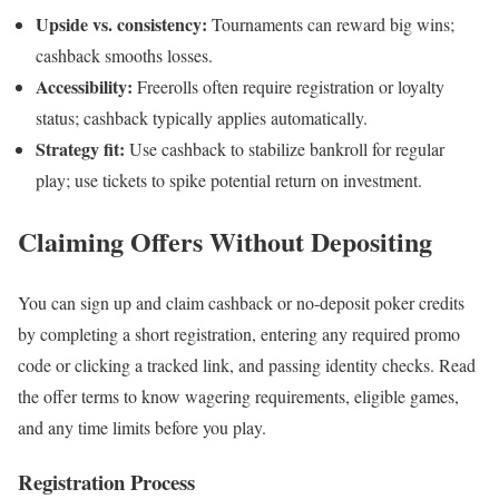
Upside vs. consistency:
Tournaments can reward big wins;
cashback smooths losses.
Accessibility:
Freerolls often require registration or loyalty
status; cashback typically applies automatically.
Strategy fit:
Use cashback to stabilize bankroll for regular
play; use tickets to spike potential return on investment.
Claiming Offers Without Depositing
You can sign up and claim cashback or no-deposit poker credits
by completing a short registration, entering any required promo
code or clicking a tracked link, and passing identity checks. Read
the offer terms to know wagering requirements, eligible games,
and any time limits before you play.
Registration Process