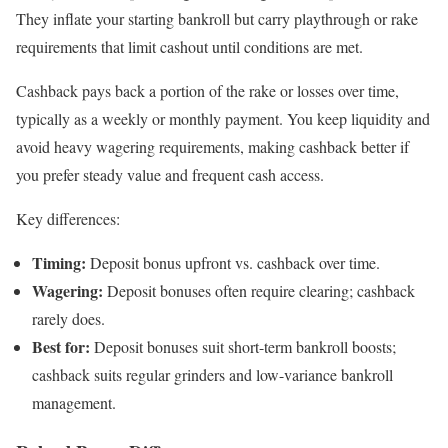
They inflate your starting bankroll but carry playthrough or rake
requirements that limit cashout until conditions are met.
Cashback pays back a portion of the rake or losses over time,
typically as a weekly or monthly payment. You keep liquidity and
avoid heavy wagering requirements, making cashback better if
you prefer steady value and frequent cash access.
Key differences:
Timing:
Deposit bonus upfront vs. cashback over time.
Wagering:
Deposit bonuses often require clearing; cashback
rarely does.
Best for:
Deposit bonuses suit short-term bankroll boosts;
cashback suits regular grinders and low-variance bankroll
management.