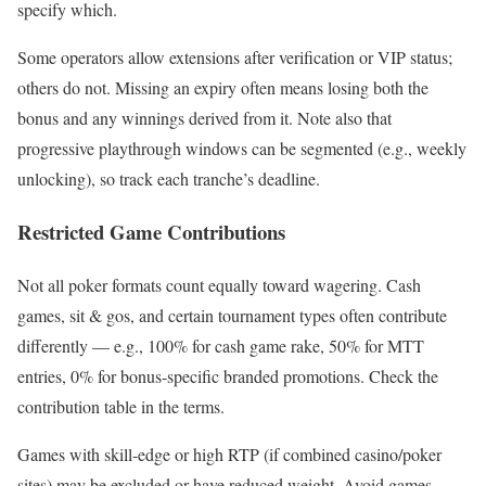
specify which.
Some operators allow extensions after verification or VIP status;
others do not. Missing an expiry often means losing both the
bonus and any winnings derived from it. Note also that
progressive playthrough windows can be segmented (e.g., weekly
unlocking), so track each tranche’s deadline.
Restricted Game Contributions
Not all poker formats count equally toward wagering. Cash
games, sit & gos, and certain tournament types often contribute
differently — e.g., 100% for cash game rake, 50% for MTT
entries, 0% for bonus-specific branded promotions. Check the
contribution table in the terms.
Games with skill-edge or high RTP (if combined casino/poker
sites) may be excluded or have reduced weight. Avoid games