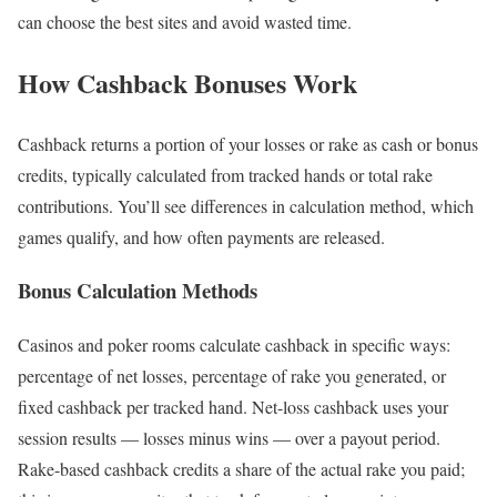
can choose the best sites and avoid wasted time.
How Cashback Bonuses Work
Cashback returns a portion of your losses or rake as cash or bonus
credits, typically calculated from tracked hands or total rake
contributions. You’ll see differences in calculation method, which
games qualify, and how often payments are released.
Bonus Calculation Methods
Casinos and poker rooms calculate cashback in specific ways:
percentage of net losses, percentage of rake you generated, or
fixed cashback per tracked hand. Net-loss cashback uses your
session results — losses minus wins — over a payout period.
Rake-based cashback credits a share of the actual rake you paid;