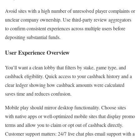
Avoid sites with a high number of unresolved player complaints or
unclear company ownership. Use third-party review aggregators
to confirm consistent experiences across multiple users before
depositing substantial funds.
User Experience Overview
You’ll want a clean lobby that filters by stake, game type, and
cashback eligibility. Quick access to your cashback history and a
clear ledger showing how cashback amounts were calculated
saves time and reduces confusion.
Mobile play should mirror desktop functionality. Choose sites
with native apps or well-optimized mobile sites that display promo
terms and allow you to claim or opt out of cashback directly.
Customer support matters: 24/7 live chat plus email support with a