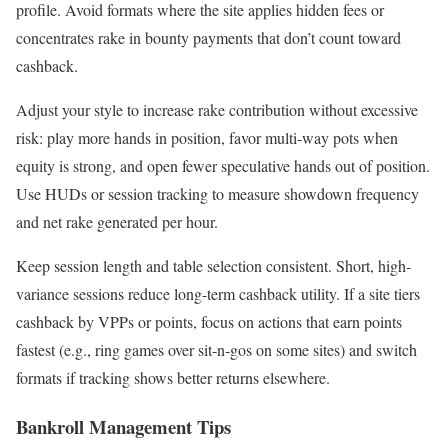
profile. Avoid formats where the site applies hidden fees or
concentrates rake in bounty payments that don’t count toward
cashback.
Adjust your style to increase rake contribution without excessive
risk: play more hands in position, favor multi-way pots when
equity is strong, and open fewer speculative hands out of position.
Use HUDs or session tracking to measure showdown frequency
and net rake generated per hour.
Keep session length and table selection consistent. Short, high-
variance sessions reduce long-term cashback utility. If a site tiers
cashback by VPPs or points, focus on actions that earn points
fastest (e.g., ring games over sit‑n‑gos on some sites) and switch
formats if tracking shows better returns elsewhere.
Bankroll Management Tips