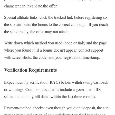
character can invalidate the offer.
Special affiliate links: click the tracked link before registering so
the site attributes the bonus to the correct campaign. If you reach
the site directly, the offer may not attach.
Write down which method you used (code or link) and the page
where you found it. If a bonus doesn’t appear, contact support
with screenshots, the code, and your registration timestamp.
Verification Requirements
Expect identity verification (KYC) before withdrawing cashback
or winnings. Common documents include a government ID,
selfie, and a utility bill dated within the last three months.
Payment-method checks: even though you didn’t deposit, the site
may require verification of any withdrawal method you choose