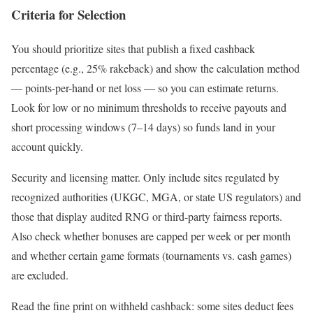
Criteria for Selection
You should prioritize sites that publish a fixed cashback
percentage (e.g., 25% rakeback) and show the calculation method
— points-per-hand or net loss — so you can estimate returns.
Look for low or no minimum thresholds to receive payouts and
short processing windows (7–14 days) so funds land in your
account quickly.
Security and licensing matter. Only include sites regulated by
recognized authorities (UKGC, MGA, or state US regulators) and
those that display audited RNG or third-party fairness reports.
Also check whether bonuses are capped per week or per month
and whether certain game formats (tournaments vs. cash games)
are excluded.
Read the fine print on withheld cashback: some sites deduct fees