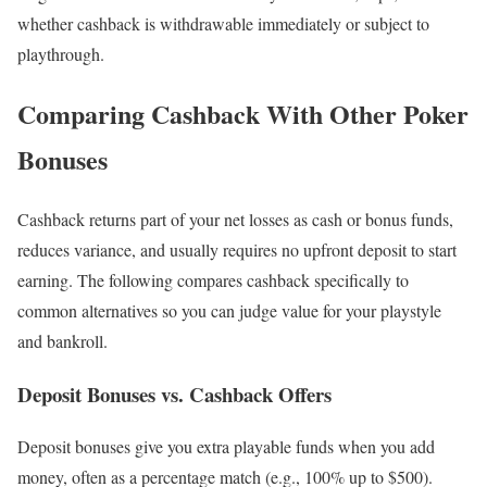
whether cashback is withdrawable immediately or subject to
playthrough.
Comparing Cashback With Other Poker
Bonuses
Cashback returns part of your net losses as cash or bonus funds,
reduces variance, and usually requires no upfront deposit to start
earning. The following compares cashback specifically to
common alternatives so you can judge value for your playstyle
and bankroll.
Deposit Bonuses vs. Cashback Offers
Deposit bonuses give you extra playable funds when you add
money, often as a percentage match (e.g., 100% up to $500).