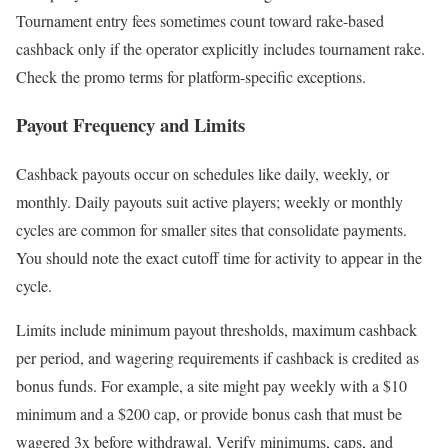
Tournament entry fees sometimes count toward rake-based
cashback only if the operator explicitly includes tournament rake.
Check the promo terms for platform-specific exceptions.
Payout Frequency and Limits
Cashback payouts occur on schedules like daily, weekly, or
monthly. Daily payouts suit active players; weekly or monthly
cycles are common for smaller sites that consolidate payments.
You should note the exact cutoff time for activity to appear in the
cycle.
Limits include minimum payout thresholds, maximum cashback
per period, and wagering requirements if cashback is credited as
bonus funds. For example, a site might pay weekly with a $10
minimum and a $200 cap, or provide bonus cash that must be
wagered 3x before withdrawal. Verify minimums, caps, and