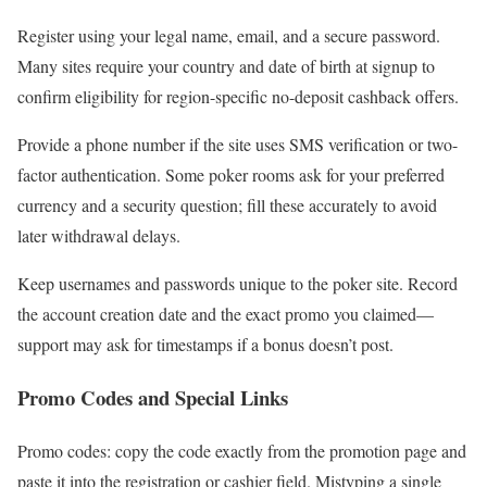
Register using your legal name, email, and a secure password.
Many sites require your country and date of birth at signup to
confirm eligibility for region-specific no-deposit cashback offers.
Provide a phone number if the site uses SMS verification or two-
factor authentication. Some poker rooms ask for your preferred
currency and a security question; fill these accurately to avoid
later withdrawal delays.
Keep usernames and passwords unique to the poker site. Record
the account creation date and the exact promo you claimed—
support may ask for timestamps if a bonus doesn’t post.
Promo Codes and Special Links
Promo codes: copy the code exactly from the promotion page and
paste it into the registration or cashier field. Mistyping a single