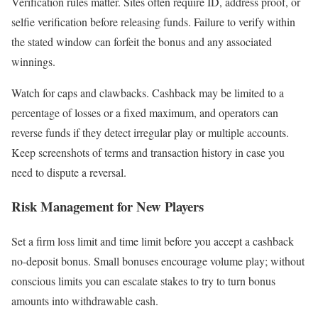
Verification rules matter. Sites often require ID, address proof, or
selfie verification before releasing funds. Failure to verify within
the stated window can forfeit the bonus and any associated
winnings.
Watch for caps and clawbacks. Cashback may be limited to a
percentage of losses or a fixed maximum, and operators can
reverse funds if they detect irregular play or multiple accounts.
Keep screenshots of terms and transaction history in case you
need to dispute a reversal.
Risk Management for New Players
Set a firm loss limit and time limit before you accept a cashback
no-deposit bonus. Small bonuses encourage volume play; without
conscious limits you can escalate stakes to try to turn bonus
amounts into withdrawable cash.