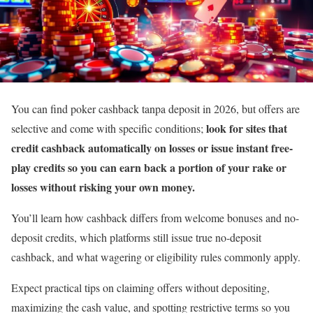
You can find poker cashback tanpa deposit in 2026, but offers are
look for sites that
selective and come with specific conditions;
credit cashback automatically on losses or issue instant free-
play credits so you can earn back a portion of your rake or
losses without risking your own money.
You’ll learn how cashback differs from welcome bonuses and no-
deposit credits, which platforms still issue true no-deposit
cashback, and what wagering or eligibility rules commonly apply.
Expect practical tips on claiming offers without depositing,
maximizing the cash value, and spotting restrictive terms so you