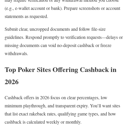
(e.g., e-wallet account or bank). Prepare screenshots or account
statements as requested.
Submit clear, uncropped documents and follow file-size
guidelines. Respond promptly to verification requests—delays or
missing documents can void no-deposit cashback or freeze
withdrawals.
Top Poker Sites Offering Cashback in
2026
Cashback offers in 2026 focus on clear percentages, low
minimum playthrough, and transparent expiry. You’ll want sites
that list exact rakeback rates, qualifying game types, and how
cashback is calculated weekly or monthly.