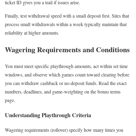
ticket ID gives you a trail if issues arise.
Finally, test withdrawal speed with a small deposit first. Sites that
process small withdrawals within a week typically maintain that
reliability at higher amounts.
Wagering Requirements and Conditions
You must meet specific playthrough amounts, act within set time
windows, and observe which games count toward clearing before
you can withdraw cashback or no-deposit funds. Read the exact
numbers, deadlines, and game-weighting on the bonus terms
page.
Understanding Playthrough Criteria
Wagering requirements (rollover) specify how many times you