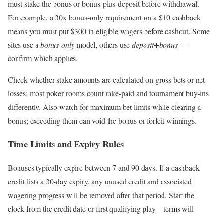
must stake the bonus or bonus-plus-deposit before withdrawal.
For example, a 30x bonus-only requirement on a $10 cashback
means you must put $300 in eligible wagers before cashout. Some
sites use a
bonus-only
model, others use
deposit+bonus
—
confirm which applies.
Check whether stake amounts are calculated on gross bets or net
losses; most poker rooms count rake-paid and tournament buy-ins
differently. Also watch for maximum bet limits while clearing a
bonus; exceeding them can void the bonus or forfeit winnings.
Time Limits and Expiry Rules
Bonuses typically expire between 7 and 90 days. If a cashback
credit lists a 30-day expiry, any unused credit and associated
wagering progress will be removed after that period. Start the
clock from the credit date or first qualifying play—terms will