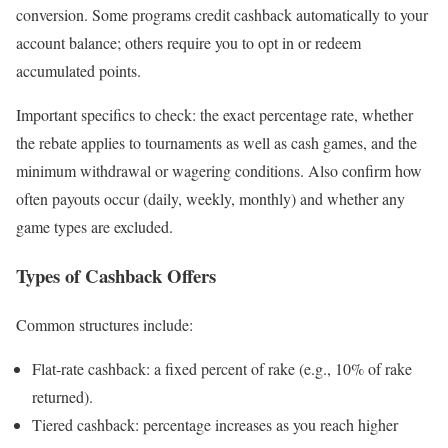
conversion. Some programs credit cashback automatically to your
account balance; others require you to opt in or redeem
accumulated points.
Important specifics to check: the exact percentage rate, whether
the rebate applies to tournaments as well as cash games, and the
minimum withdrawal or wagering conditions. Also confirm how
often payouts occur (daily, weekly, monthly) and whether any
game types are excluded.
Types of Cashback Offers
Common structures include:
Flat-rate cashback: a fixed percent of rake (e.g., 10% of rake
returned).
Tiered cashback: percentage increases as you reach higher