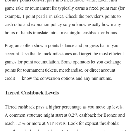
game rake or tournament fee typically earns a fixed point rate (for
example, 1 point per $1 in rake). Check the provider’s points-to-
cash ratio and expiration policy so you know exactly how many
hours or hands translate into a meaningful cashback or bonus.
Programs often show a points balance and progress bar in your
account. Use that to track milestones and target the most efficient
games for point accumulation. Some operators let you exchange
points for tournament tickets, merchandise, or direct account
credit — know the conversion options and any minimums.
Tiered Cashback Levels
Tiered cashback pays a higher percentage as you move up levels.
A common structure might start at 0.2% cashback for Bronze and
reach 1.5% or more at VIP levels. Look for explicit thresholds: