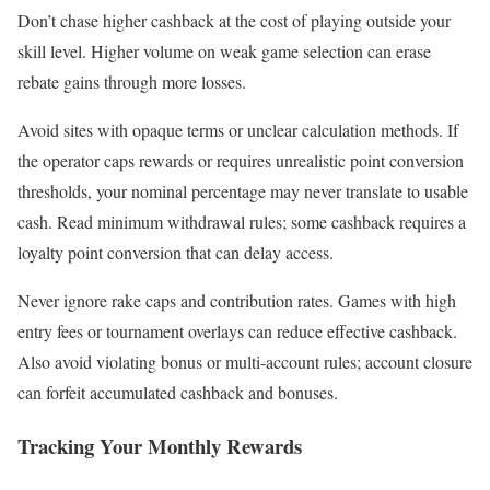
Don’t chase higher cashback at the cost of playing outside your
skill level. Higher volume on weak game selection can erase
rebate gains through more losses.
Avoid sites with opaque terms or unclear calculation methods. If
the operator caps rewards or requires unrealistic point conversion
thresholds, your nominal percentage may never translate to usable
cash. Read minimum withdrawal rules; some cashback requires a
loyalty point conversion that can delay access.
Never ignore rake caps and contribution rates. Games with high
entry fees or tournament overlays can reduce effective cashback.
Also avoid violating bonus or multi-account rules; account closure
can forfeit accumulated cashback and bonuses.
Tracking Your Monthly Rewards