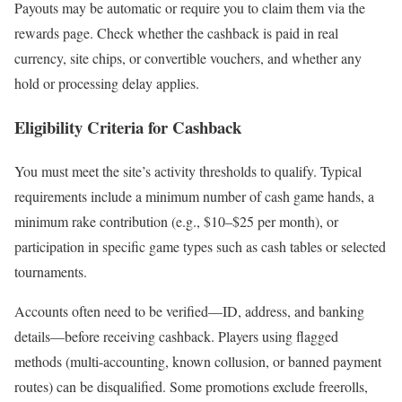
Payouts may be automatic or require you to claim them via the
rewards page. Check whether the cashback is paid in real
currency, site chips, or convertible vouchers, and whether any
hold or processing delay applies.
Eligibility Criteria for Cashback
You must meet the site’s activity thresholds to qualify. Typical
requirements include a minimum number of cash game hands, a
minimum rake contribution (e.g., $10–$25 per month), or
participation in specific game types such as cash tables or selected
tournaments.
Accounts often need to be verified—ID, address, and banking
details—before receiving cashback. Players using flagged
methods (multi-accounting, known collusion, or banned payment
routes) can be disqualified. Some promotions exclude freerolls,