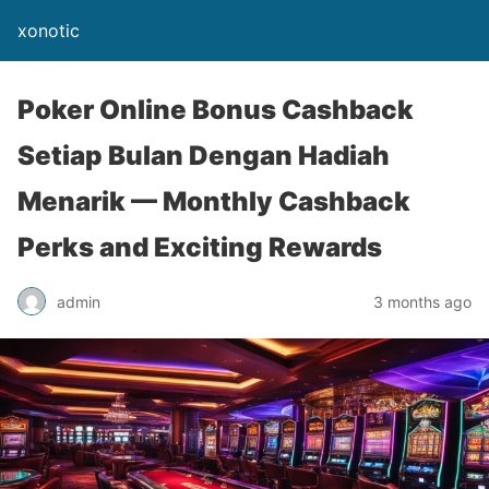
xonotic
Poker Online Bonus Cashback
Setiap Bulan Dengan Hadiah
Menarik — Monthly Cashback
Perks and Exciting Rewards
admin
3 months ago