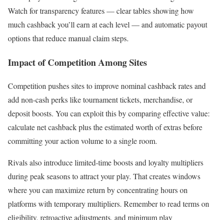
Watch for transparency features — clear tables showing how
much cashback you’ll earn at each level — and automatic payout
options that reduce manual claim steps.
Impact of Competition Among Sites
Competition pushes sites to improve nominal cashback rates and
add non-cash perks like tournament tickets, merchandise, or
deposit boosts. You can exploit this by comparing effective value:
calculate net cashback plus the estimated worth of extras before
committing your action volume to a single room.
Rivals also introduce limited-time boosts and loyalty multipliers
during peak seasons to attract your play. That creates windows
where you can maximize return by concentrating hours on
platforms with temporary multipliers. Remember to read terms on
eligibility, retroactive adjustments, and minimum play