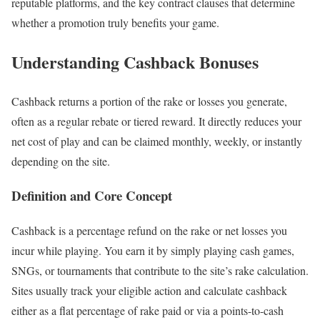
reputable platforms, and the key contract clauses that determine
whether a promotion truly benefits your game.
Understanding Cashback Bonuses
Cashback returns a portion of the rake or losses you generate,
often as a regular rebate or tiered reward. It directly reduces your
net cost of play and can be claimed monthly, weekly, or instantly
depending on the site.
Definition and Core Concept
Cashback is a percentage refund on the rake or net losses you
incur while playing. You earn it by simply playing cash games,
SNGs, or tournaments that contribute to the site’s rake calculation.
Sites usually track your eligible action and calculate cashback
either as a flat percentage of rake paid or via a points-to-cash