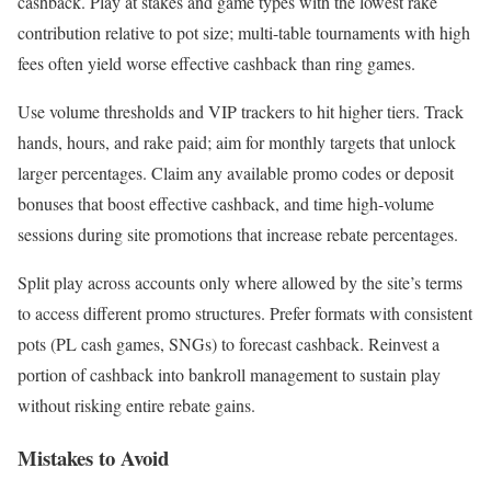
cashback. Play at stakes and game types with the lowest rake
contribution relative to pot size; multi-table tournaments with high
fees often yield worse effective cashback than ring games.
Use volume thresholds and VIP trackers to hit higher tiers. Track
hands, hours, and rake paid; aim for monthly targets that unlock
larger percentages. Claim any available promo codes or deposit
bonuses that boost effective cashback, and time high-volume
sessions during site promotions that increase rebate percentages.
Split play across accounts only where allowed by the site’s terms
to access different promo structures. Prefer formats with consistent
pots (PL cash games, SNGs) to forecast cashback. Reinvest a
portion of cashback into bankroll management to sustain play
without risking entire rebate gains.
Mistakes to Avoid