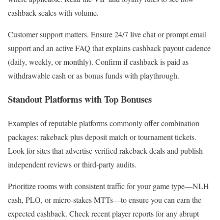
cashback scales with volume.
Customer support matters. Ensure 24/7 live chat or prompt email
support and an active FAQ that explains cashback payout cadence
(daily, weekly, or monthly). Confirm if cashback is paid as
withdrawable cash or as bonus funds with playthrough.
Standout Platforms with Top Bonuses
Examples of reputable platforms commonly offer combination
packages: rakeback plus deposit match or tournament tickets.
Look for sites that advertise verified rakeback deals and publish
independent reviews or third-party audits.
Prioritize rooms with consistent traffic for your game type—NLH
cash, PLO, or micro-stakes MTTs—to ensure you can earn the
expected cashback. Check recent player reports for any abrupt