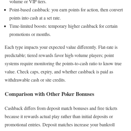
volume or VIP tiers.
Point-based cashback: you earn points for action, then convert
points into cash at a set rate.
Time-limited boosts: temporary higher cashback for certain
promotions or months.
Each type impacts your expected value differently. Flat-rate is
predictable; tiered rewards favor high-volume players; point
systems require monitoring the points-to-cash ratio to know true
value. Check caps, expiry, and whether cashback is paid as
withdrawable cash or site credits.
Comparison with Other Poker Bonuses
Cashback differs from deposit match bonuses and free tickets
because it rewards actual play rather than initial deposits or
promotional entries. Deposit matches increase your bankroll