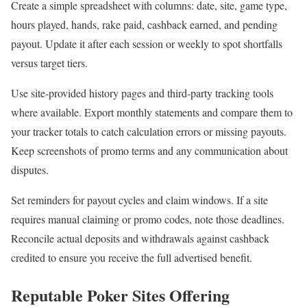
Create a simple spreadsheet with columns: date, site, game type,
hours played, hands, rake paid, cashback earned, and pending
payout. Update it after each session or weekly to spot shortfalls
versus target tiers.
Use site-provided history pages and third-party tracking tools
where available. Export monthly statements and compare them to
your tracker totals to catch calculation errors or missing payouts.
Keep screenshots of promo terms and any communication about
disputes.
Set reminders for payout cycles and claim windows. If a site
requires manual claiming or promo codes, note those deadlines.
Reconcile actual deposits and withdrawals against cashback
credited to ensure you receive the full advertised benefit.
Reputable Poker Sites Offering