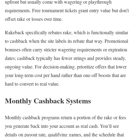
upfront but usually come with wagering or playthrough
requirements. Free tournament tickets grant entry value but don’t
offset rake or losses over time.
Rakeback specifically rebates rake, which is functionally similar
to cashback when the site labels its rebate that way. Promotional
bonuses often carry stricter wagering requirements or expiration
dates; cashback typically has fewer strings and provides steady,
ongoing value. For decision-making, prioritize offers that lower
your long-term cost per hand rather than one-off boosts that are
hard to convert to real value.
Monthly Cashback Systems
Monthly cashback programs return a portion of the rake or fees
you generate back into your account as real cash. You’ll see
details on payout rate, qualifying games, and the schedule that