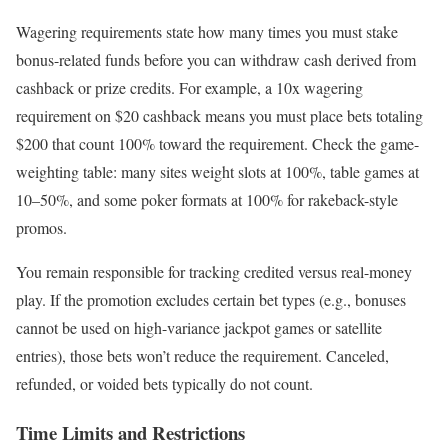
Wagering requirements state how many times you must stake
bonus-related funds before you can withdraw cash derived from
cashback or prize credits. For example, a 10x wagering
requirement on $20 cashback means you must place bets totaling
$200 that count 100% toward the requirement. Check the game-
weighting table: many sites weight slots at 100%, table games at
10–50%, and some poker formats at 100% for rakeback-style
promos.
You remain responsible for tracking credited versus real-money
play. If the promotion excludes certain bet types (e.g., bonuses
cannot be used on high-variance jackpot games or satellite
entries), those bets won’t reduce the requirement. Canceled,
refunded, or voided bets typically do not count.
Time Limits and Restrictions