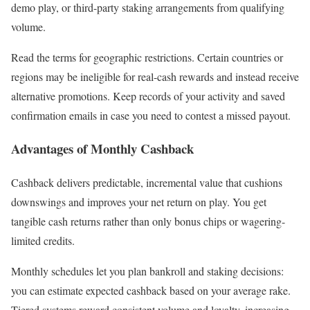
demo play, or third-party staking arrangements from qualifying
volume.
Read the terms for geographic restrictions. Certain countries or
regions may be ineligible for real-cash rewards and instead receive
alternative promotions. Keep records of your activity and saved
confirmation emails in case you need to contest a missed payout.
Advantages of Monthly Cashback
Cashback delivers predictable, incremental value that cushions
downswings and improves your net return on play. You get
tangible cash returns rather than only bonus chips or wagering-
limited credits.
Monthly schedules let you plan bankroll and staking decisions:
you can estimate expected cashback based on your average rake.
Tiered systems reward consistent volume and loyalty, increasing