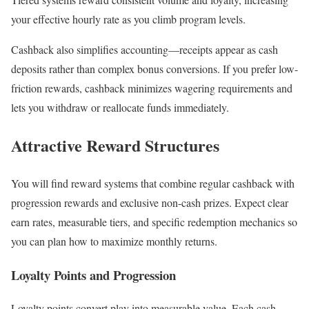
your effective hourly rate as you climb program levels.
Cashback also simplifies accounting—receipts appear as cash
deposits rather than complex bonus conversions. If you prefer low-
friction rewards, cashback minimizes wagering requirements and
lets you withdraw or reallocate funds immediately.
Attractive Reward Structures
You will find reward systems that combine regular cashback with
progression rewards and exclusive non-cash prizes. Expect clear
earn rates, measurable tiers, and specific redemption mechanics so
you can plan how to maximize monthly returns.
Loyalty Points and Progression
Loyalty points convert play into measurable value. Each cash